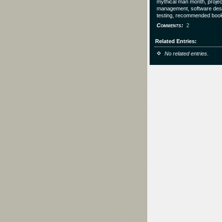
mythical man month, projec
management, software desi
testing, recommended boo
Comments
2
Related Entries
No related entries.