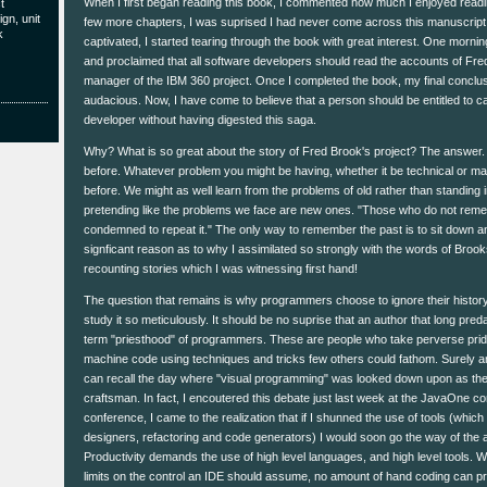
When I first began reading this book, I commented how much I enjoyed readin
t
gn, unit
few more chapters, I was suprised I had never come across this manuscript be
k
captivated, I started tearing through the book with great interest. One morning
and proclaimed that all software developers should read the accounts of Fre
manager of the IBM 360 project. Once I completed the book, my final conc
audacious. Now, I have come to believe that a person should be entitled to ca
developer without having digested this saga.
Why? What is so great about the story of Fred Brook's project? The answer. 
before. Whatever problem you might be having, whether it be technical or ma
before. We might as well learn from the problems of old rather than standing 
pretending like the problems we face are new ones. "Those who do not reme
condemned to repeat it." The only way to remember the past is to sit down an
signficant reason as to why I assimilated so strongly with the words of Bro
recounting stories which I was witnessing first hand!
The question that remains is why programmers choose to ignore their history 
study it so meticulously. It should be no suprise that an author that long pre
term "priesthood" of programmers. These are people who take perverse pride i
machine code using techniques and tricks few others could fathom. Surely 
can recall the day where "visual programming" was looked down upon as the a
craftsman. In fact, I encoutered this debate just last week at the JavaOne co
conference, I came to the realization that if I shunned the use of tools (which
designers, refactoring and code generators) I would soon go the way of th
Productivity demands the use of high level languages, and high level tools. Wh
limits on the control an IDE should assume, no amount of hand coding can pr