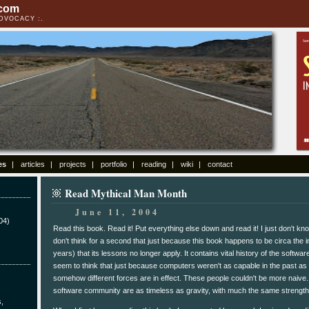
.com
ADVOCACY
es
articles
projects
portfolio
reading
wiki
contact
Read Mythical Man Month
June 11, 2004
04)
Read this book. Read it! Put everything else down and read it! I just don't kn
don't think for a second that just because this book happens to be circa the i
years) that its lessons no longer apply. It contains vital history of the softw
seem to think that just because computers weren't as capable in the past as 
somehow different forces are in effect. These people couldn't be more naive.
software community are as timeless as gravity, with much the same strength
s,