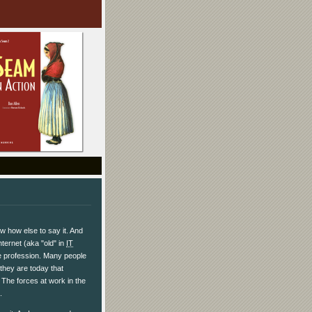
ow how else to say it. And
nternet (aka "old" in
IT
are profession. Many people
they are today that
 The forces at work in the
.