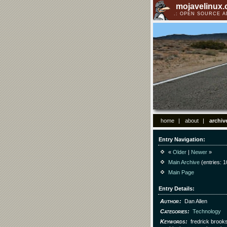
mojavelinux
OPEN SOURCE 
home
about
archiv
Entry Navigation
«
Older
|
Newer
»
Main Archive
(entries: 1
Main Page
Entry Details
Author
Dan Allen
Categories
Technology
Keywords
fredrick brook