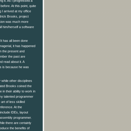
g it. As I progressed a
fore. At this point, quite
 I arrived at my office
drick Brooks, project
lusion was much more
ll him/herself a software
It has all been done
nagerial, it has happened
in the present and
mber the past are
d read about it. A
oks is because he was
while other disciplines
dated Brooks coined the
n their ability to work in
any talented programmer
rt of less skilled
nference. At the
 include IDEs, layout
e assembly programmer.
ile there are certainly
oduce the benefits of