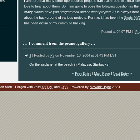
I am sure that many other open source projects can claim roots in similar e
pen
love to hear about them! So, I am going to pose the following question as th
crazy places have you programmed and on what projects?
It is always neat t
about the background of various projects. For me, it has been the
Studs MV
has been victim of my commute hacking.
Posted at 04:07 PM in
Pr
?
1 comment from the peanut gallery
1
| Posted by
Py
on November 13, 2004 at 01:43 PM
EST
On the airplane, at the beach in Malaysia, Starbucks!
«
Prev Entry
|
Main Page
|
Next Entry
»
n Allen · Forged with valid
XHTML
and
CSS
· Powered by
Movable Type
2.661