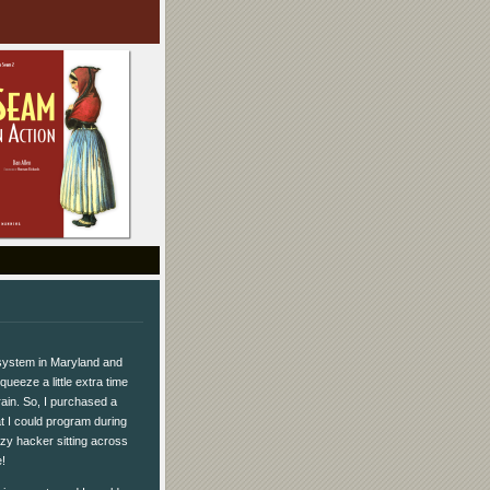
 system in Maryland and
queeze a little extra time
rain. So, I purchased a
t I could program during
zy hacker sitting across
!