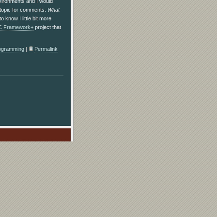
nvironments and I would
e topic for comments.
What
o know I little bit more
C Framework+
project that
ogramming
|
Permalink