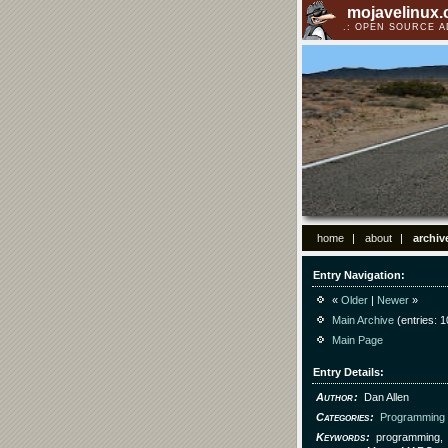
mojavelinux
OPEN SOURCE 
home
about
archiv
Entry Navigation
«
Older
|
Newer
»
Main Archive
(entries: 1
Main Page
Entry Details
Author
Dan Allen
Categories
Programming
Keywords
programming,