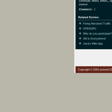
commute, Metro, MARC, o
source
Comments
1
Related Entries
Fixing Maryland Traffic
OPENSRC
Why do you participate
XM is Everywhere!
Java's Killer App
Copyright © 2001-present Da