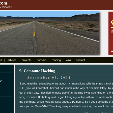
.com
ADVOCACY
es
articles
projects
portfolio
reading
wiki
contact
Commute Hacking
September 03, 2004
04)
If you read the recent blog entry about
my frustrations
with the mass transit
D.C., you will know that I haven't had much in the way of free time lately. To s
out of each day, I decided to make use of all the time I was spending on the t
new, extended-life battery and began taking my laptop with me to work so tha
my commute, which typically lasts about 1 1/2 hours. So if you see some cra
from you on Metro/MARC hacking away at a black terminal, that would be me