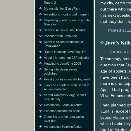
my city, catch t
Round 2
My wishlist for GlassFish
out there who ca
An author's most proud moment
this next questi
Deploying a seam-gen project to
that they don't 
GlassFish
Posted at 1
Seam in Action is final, finally!
Podcast from JavaOne
Java's Kil
Seam in Action promotion at
JavaRanch
Januar
"Seam in Action saved my life"
Avoid this common JSF mistake
Technology has a
Heading to JavaOne 2008
question that Ja
Spring into Seam series
age of applets, 
published
have been hard a
Feast your eyes on all chapters!
there is one appli
Two free chapters from Seam in
App." That prog
Action available!
SeamFramework.org: Seam's
VI vs Emacs deba
new identity
I had planned on
Destination: Seam in Action
JEdit is, except 
The man behind the book
Generics are the best we've
Cross-Platform P
ever had
which I definitel
Announcing Seam in Action
(and of Firefox 