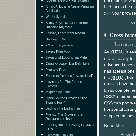
describes how to
A Better Network File System
find this to be u
AmaroK: Bizarre Name, Amazing
Application
xkill your browse
We finally exist!
Pos
Sticky Keys: Not Just for the
Disabled Anymore
Cross-brow
Eclipse, Learn from Mozilla
No longer Silver
Januar
XM is Everywhere!
Java's Killer App
As
XHTML
is rel
Javascript Logging via Meta
more heavily for
Cross-browser List Delimiters
advanced uses 
Plug and Pray
has at least one 
Excerpts from the Javascript API
the
XHTML
lists
mozparty2 :: The Firefox
articles have be
Cometh
Lists
, compleme
Inspired by Linux
CSS2 in some b
Open Source Provides "The
Tipping Point"
CSS
can prove to
Back on the Distro Trail
horizontal arra
Firefox: The Browser that
supplement seve
Reincarnates Itself
Feeding the Fire: Sizing Up Java
Read More...
IDEs
Posted 
Commute Hacking