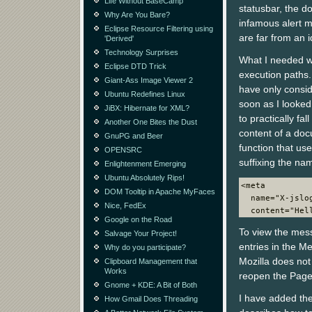
Life Without BaseCamp
statusbar, the d
Why Are You Bare?
infamous alert 
Eclipse Resource Filtering using
are far from an i
'Derived'
Technology Surprises
What I needed wa
Eclipse DTD Trick
execution paths. 
Giant-Ass Image Viewer 2
have only consi
Ubuntu Redefines Linux
soon as I looke
JiBX: Hibernate for XML?
to practically f
Another One Bites the Dust
content of a doc
GnuPG and Beer
function that us
OPENSRC
suffixing the nam
Enlightenment Emerging
Ubuntu Absolutely Rips!
<meta
DOM Tooltip in Apache MyFaces
  name="X-jslo
Nice, FedEx
  content="Hel
Google on the Road
To view the mess
Salvage Your Project!
entries in the Me
Why do you participate?
Mozilla does not 
Clipboard Management that
Works
reopen the Page 
Gnome + KDE: A Bit of Both
I have added the
How Gmail Does Threading