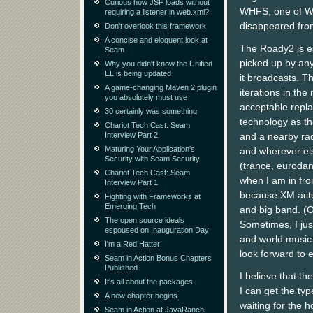
Curious how JSF loads without
WHFS, one of Was
requiring a listener in web.xml?
disappeared fro
Don't overlook this framework
A concise and eloquent look at
The Roady2 is es
Seam
picked up by any
Why you didn't know the Unified
EL is being updated
it broadcasts. T
A game-changing Maven 2 plugin
iterations in th
you absolutely must use
acceptable repla
30 certainly was something
technology as t
Chariot Tech Cast: Seam
Interview Part 2
and a nearby ra
Maturing Your Application's
and wherever else
Security with Seam Security
(trance, eurodan
Chariot Tech Cast: Seam
when I am in fro
Interview Part 1
because XM actua
Fighting with Frameworks at
Emerging Tech
and big band. (O
The open source ideals
Sometimes, I just 
espoused on Inauguration Day
and world music.
I'm a Red Hatter!
look forward to 
Seam in Action Bonus Chapters
Published
I believe that t
It's all about the packages
I can get the typ
A new chapter begins
waiting for the h
Seam in Action at JavaRanch: