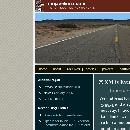
mojavelinux.com
OPEN SOURCE ADVOCACY
home
about
archives
articles
projects
portfoli
XM is Eve
Archive Pager
Previous:
November 2004
Januar
Next:
February 2005
Well, at least fo
Archive Index
Roady2
and a su
Recent Blog Entries
must say, I have
Seam in Action Translations
don't think I can
Open letter to the JCP Executive
back to a modem
Committee calling for JCP reform
forgotten about 