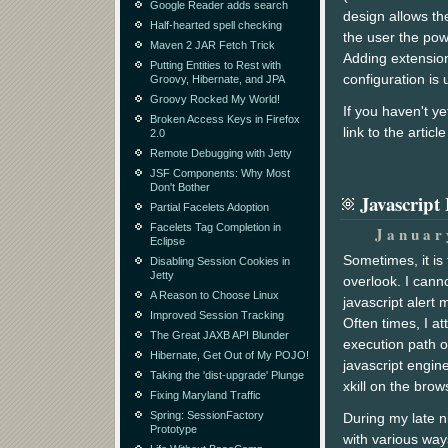
Google Reader adds search
design allows the
Half-hearted spell checking
the user the pow
Maven 2 JAR Fetch Trick
Adding extension
Putting Entities to Rest with
configuration is 
Groovy, Hibernate, and JPA
Groovy Rocked My World!
If you haven't y
Broken Access Keys in Firefox
link to the artic
2.0
Remote Debugging with Jetty
JSF Components: Why Most
Don't Bother
Javascript
Partial Facelets Adoption
Facelets Tag Completion in
Januar
Eclipse
Sometimes, it i
Disabling Session Cookies in
Jetty
overlook. I cann
A Reason to Choose Linux
javascript alert
Improved Session Tracking
Often times, I at
The Great JAXB API Blunder
execution path o
Hibernate, Get Out of My POJO!
javascript engine
Taking the 'dist-upgrade' Plunge
xkill on the brow
Fixing Maryland Traffic
Spring: SessionFactory
During my late n
Prototype
with various way