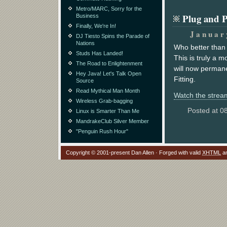
Metro/MARC, Sorry for the
Plug and 
Business
Finally, We're In!
Januar
DJ Tiesto Spins the Parade of
Nations
Who better than 
Studs Has Landed!
This is truly a 
The Road to Enlightenment
will now permane
Hey Java! Let's Talk Open
Fitting.
Source
Read Mythical Man Month
Watch the stream
Wireless Grab-bagging
Posted at 0
Linux is Smarter Than Me
MandrakeClub Silver Member
"Penguin Rush Hour"
Copyright © 2001-present Dan Allen · Forged with valid
XHTML
a