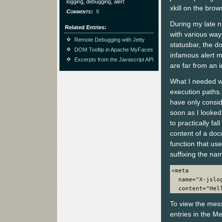
logging, debugging, alert
xkill on the brow
Comments
6
During my late n
Related Entries
with various way
Remote Debugging with Jetty
statusbar, the d
DOM Tooltip in Apache MyFaces
infamous alert 
Excerpts from the Javascript API
are far from an i
What I needed wa
execution paths. 
have only consi
soon as I looke
to practically f
content of a doc
function that us
suffixing the nam
<meta
  name="X-jslo
  content="Hel
To view the mess
entries in the Me