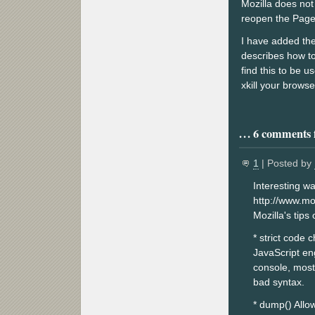
Mozilla does not 
reopen the Page 
I have added the
describes how to
find this to be u
xkill your browse
6 comments f
1
| Posted by
Interesting w
http://www.mo
Mozilla's tips
* strict code c
JavaScript en
console, most
bad syntax.
* dump() Allow