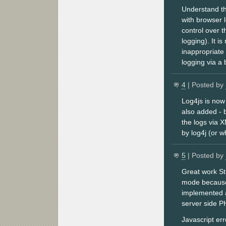
Understand tha
with browser l
control over 
logging). It i
inappropriate 
logging via a
4
| Posted by
Log4js is now 
also added - 
the logs via 
by log4j (or 
5
| Posted by
Great work St
mode because 
implemented a
server side PH
Javascript err