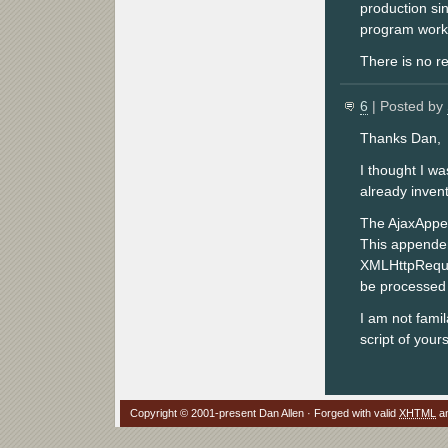
production sin
program works
There is no re
6
| Posted by
Thanks Dan,
I thought I was
already invent
The AjaxAppen
This appender 
XMLHttpReques
be processed 
I am not fami
script of your
Copyright © 2001-present Dan Allen · Forged with valid
XHTML
a