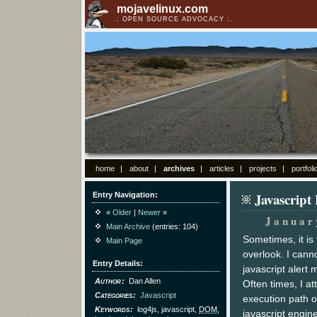
mojavelinux.com
OPEN SOURCE ADVOCACY
home
about
archives
articles
projects
portfoli
Javascript
Entry Navigation
«
Older
|
Newer
»
Januar
Main Archive
(entries: 104)
Sometimes, it i
Main Page
overlook. I cann
Entry Details
javascript alert
Author
Dan Allen
Often times, I at
Categories
Javascript
execution path o
Keywords
log4js, javascript,
DOM
,
javascript engine