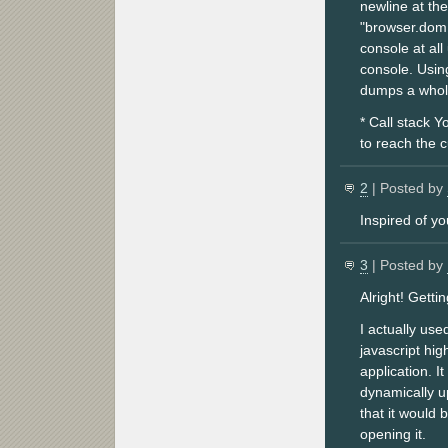
newline at the
"browser.dom.
console at al
console. Using
dumps a whole
* Call stack Y
to reach the 
2
| Posted by
Inspired of y
3
| Posted by
Alright! Gett
I actually us
javascript hi
application. I
dynamically u
that it would 
opening it.