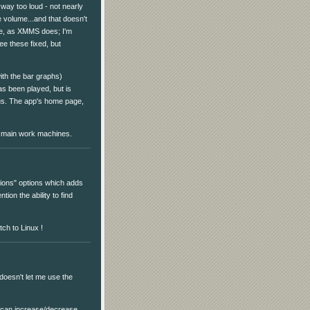
or way too loud - not nearly
 volume...and that doesn't
me, as XMMS does; I'm
see these fixed, but
ith the bar graphs)
as been played, but is
ious. The app's home page,
 main work machines.
tions" options which adds
tion the ability to find
tch to Linux !
doesn't let me use the
u can increase/decrease