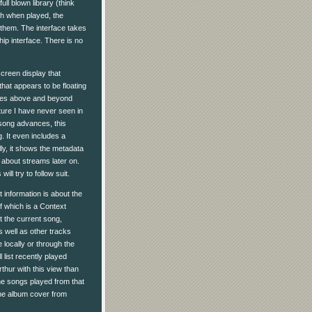
l blown library (think
ash when played, the
them. The interface takes
hip interface. There is no
-screen display that
hat appears to be floating
 goes above and beyond
ature I have never seen in
 song advances, this
. It even includes a
lly, it shows the metadata
 about streams later on.
ll try to follow suit.
nt information is about the
f which is a Context
 the current song,
s well as other tracks
e locally or through the
 list recently played
thur with this view than
 the songs played from that
h the album cover from