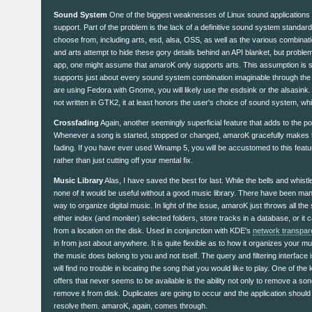
Sound System
One of the biggest weaknesses of Linux sound applications
support. Part of the problem is the lack of a definitive sound system standar
choose from, including arts, esd, alsa, OSS, as well as the various combinat
and arts attempt to hide these gory details behind an API blanket, but problem
app, one might assume that amaroK only supports arts. This assumption is s
supports just about every sound system combination imaginable through the 
are using Fedora with Gnome, you will likely use the esdsink or the alsasink. 
not written in GTK2, it at least honors the user's choice of sound system, whi
Crossfading
Again, another seemingly superficial feature that adds to the poli
Whenever a song is started, stopped or changed, amaroK gracefully makes t
fading. If you have ever used Winamp 5, you will be accustomed to this featur
rather than just cutting off your mental fix.
Music Library
Alas, I have saved the best for last. While the bells and whistl
none of it would be useful without a good music library. There have been many
way to organize digital music. In light of the issue, amaroK just throws all the 
either index (and moniter) selected folders, store tracks in a database, or it c
from a location on the disk. Used in conjunction with KDE's
network transpar
in from just about anywhere. It is quite flexible as to how it organizes your m
the music does belong to you and not itself. The query and filtering interface
will find no trouble in locating the song that you would like to play. One of th
offers that never seems to be available is the ability not only to remove a song
remove it from disk. Duplicates are going to occur and the application should 
resolve them. amaroK, again, comes through.