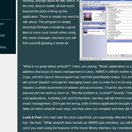
Anyway, enough about its title, which, in
the end, doesn't matter all that much
beyond the point of firing up the
application. There is simply too much to
talk about. This program is simply
nux
amazing! Perhaps it would be a good
idea to cover your mouth when using
Both
this music manager, because you will
find yourself gasping a whole lot.
Meta
"What is so great about amaroK?" I hear you asking. "Music applications in Lin
address that issue of music management in Linux. XMMS is still the mother of 
Linux, and let's face it, that program has reached granddaddy status. It is wri
old school "playlist" concept for managing music and, in order for it to be any
requires a whole assortment of addons and accessories. It had its day in the 
passed and we need to move on. "But the problem is, to what?" Exactly. Th
cool applications, including JuK and Rythymbox, but they still fall short in ma
music management. Don't get me wrong, both of these applications brought s
table (of which amaroK took note), but they were not complete and they did n
Look & Feel
Let's start with the most superficial, yet suprisingly effective fe
has "the look."
While amaroK does include an XMMS-type interface, you will likel
once you start using the features of the music library interface. As I mention