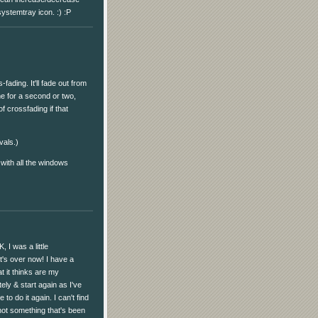
systemtray icon. :) :P
fading. It'll fade out from
me for a second or two,
of crossfading if that
vals.)
 with all the windows
, I was a little
t's over now! I have a
t it thinks are my
tely & start again as I've
to do it again. I can't find
 not something that's been