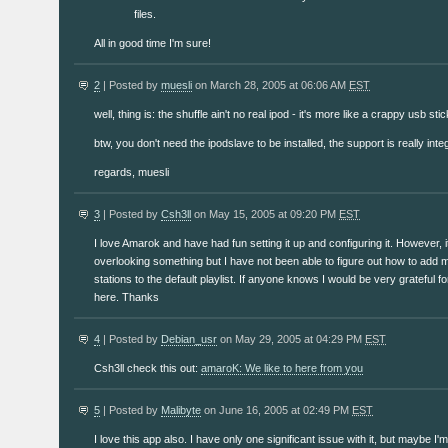
files.
All in good time I'm sure!
2
| Posted by
muesli
on March 28, 2005 at 06:06 AM
EST
well, thing is: the shuffle ain't no real ipod - it's more like a crappy usb st
btw, you don't need the ipodslave to be installed, the support is really inte
regards, muesli
3
| Posted by
Csh3ll
on May 15, 2005 at 09:20 PM
EST
I love Amarok and have had fun setting it up and configuring it. However, 
overlooking something but I have not been able to figure out how to add 
stations to the default playlist. If anyone knows I would be very grateful 
here. Thanks
4
| Posted by
Debian_usr
on May 29, 2005 at 04:29 PM
EST
Csh3ll check this out:
amaroK: We like to here from you
5
| Posted by
Malibyte
on June 16, 2005 at 02:49 PM
EST
I love this app also. I have only one significant issue with it, but maybe 