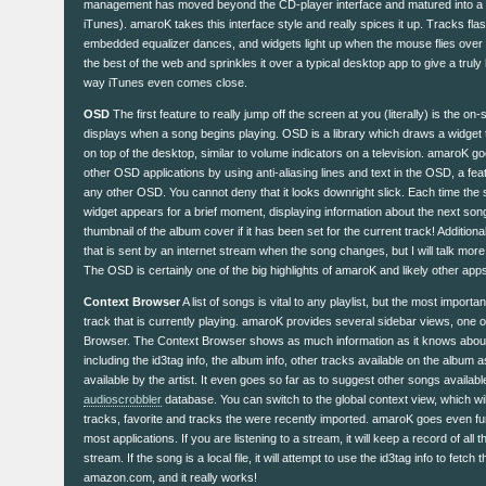
management has moved beyond the CD-player interface and matured into a ful
iTunes). amaroK takes this interface style and really spices it up. Tracks fl
embedded equalizer dances, and widgets light up when the mouse flies over 
the best of the web and sprinkles it over a typical desktop app to give a truly 
way iTunes even comes close.
OSD
The first feature to really jump off the screen at you (literally) is the on
displays when a song begins playing. OSD is a library which draws a widget t
on top of the desktop, similar to volume indicators on a television. amaroK
other OSD applications by using anti-aliasing lines and text in the OSD, a fe
any other OSD. You cannot deny that it looks downright slick. Each time the
widget appears for a brief moment, displaying information about the next song
thumbnail of the album cover if it has been set for the current track! Additiona
that is sent by an internet stream when the song changes, but I will talk more
The OSD is certainly one of the big highlights of amaroK and likely other apps wi
Context Browser
A list of songs is vital to any playlist, but the most importa
track that is currently playing. amaroK provides several sidebar views, one o
Browser. The Context Browser shows as much information as it knows about
including the id3tag info, the album info, other tracks available on the album a
available by the artist. It even goes so far as to suggest other songs availabl
audioscrobbler
database. You can switch to the global context view, which will
tracks, favorite and tracks the were recently imported. amaroK goes even fur
most applications. If you are listening to a stream, it will keep a record of all
stream. If the song is a local file, it will attempt to use the id3tag info to fetc
amazon.com, and it really works!