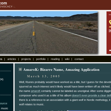
.com
ADVOCACY
es
articles
projects
portfolio
reading
wiki
contact
AmaroK: Bizarre Name, Amazing Application
March 13, 2005
04)
Well, Ktunes probably would have worked as a title, but I guess for the develo
spurred as much interest and it likely would have been written off as cliched.
the name
amaroK
certainly cannot be labeled as unoriginal. After some digging
composer who used it as a title of his album
doesn't even provide a clear defi
there is a reference to an association with a giant wolf in Nordic methology, it 
ource
wolf relates to music.
, music