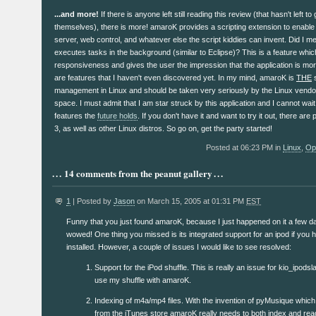
...and more!
If there is anyone left still reading this review (that hasn't left t
themselves), there is more! amaroK provides a scripting extension to enable 
server, web control, and whatever else the script kiddies can invent. Did I m
executes tasks in the background (similar to Eclipse)? This is a feature whi
responsiveness and gives the user the impression that the application is mor
are features that I haven't even discovered yet. In my mind, amaroK is
THE
s
management in Linux and should be taken very seriously by the Linux vendo
space. I must admit that I am star struck by this application and I cannot wai
features the
future holds
. If you don't have it and want to try it out, there a
3, as well as other Linux distros. So go on, get the party started!
Posted at 06:23 PM in
Linux
,
Op
14 comments from the peanut gallery
1
| Posted by
Jason
on March 15, 2005 at 01:31 PM
EST
Funny that you just found amaroK, because I just happened on it a few 
wowed! One thing you missed is its integrated support for an ipod if you 
installed. However, a couple of issues I would like to see resolved:
Support for the iPod shuffle. This is really an issue for kio_ipodsla
use my shuffle with amaroK.
Indexing of m4a/mp4 files. With the invention of pyMusique whic
from the iTunes store amaroK really needs to both index and read 