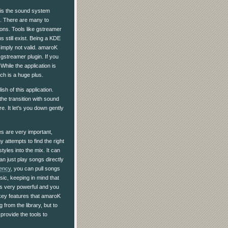
 is the sound system
d. There are many to
ions. Tools like gstreamer
s still exist. Being a KDE
imply not valid. amaroK
gstreamer plugin. If you
While the application is
ch is a huge plus.
sh of this application.
he transition with sound
e. It let's you down gently
es are very important,
 attempts to find the right
styles into the mix. It can
an just play songs directly
ency
, you can pull songs
usic, keeping in mind that
 is very powerful and you
e key features that amaroK
 from the library, but to
provide the tools to