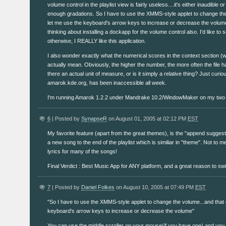
volume control in the playlist view is fairly useless....it's either inaudible 
enough gradations. So I have to use the XMMS-style applet to change the
let me use the keyboard's arrow keys to increase or decrease the volu
thinking about installing a dockapp for the volume control also. I'd like to 
otherwise, I REALLY like this application.
I also wonder exactly what the numerical scores in the context section (w
actually mean. Obviously, the higher the number, the more often the file h
there an actual unit of measure, or is it simply a relative thing? Just cur
amarok.kde.org, has been inaccessible all week.
I'm running Amarok 1.2.2 under Mandrake 10.2/WindowMaker on my two
6
| Posted by
SynapseR
on August 01, 2005 at 02:12 PM
EST
My favorite feature (apart from the great themes), is the "append sugges
a new song to the end of the playlist which is similiar in "theme". Not to men
lyrics for many of the songs!
Final Verdict : Best Music App for ANY platform, and a great reason to swi
7
| Posted by
Daniel Folkes
on August 10, 2005 at 07:49 PM
EST
"So I have to use the XMMS-style applet to change the volume...and that 
keyboard's arrow keys to increase or decrease the volume"
You can use the middle scroller on your mouse(if you have one) and yo