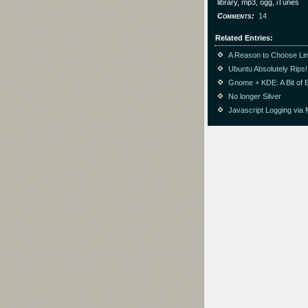
library, mp3, ogg, iTunes
Comments
14
Related Entries
A Reason to Choose Li
Ubuntu Absolutely Rips!
Gnome + KDE: A Bit of 
No longer Silver
Javascript Logging via 