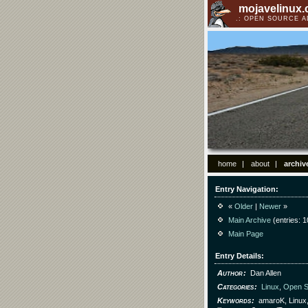
mojavelinux
OPEN SOURCE 
home
about
archiv
Entry Navigation
«
Older
|
Newer
»
Main Archive
(entries: 1
Main Page
Entry Details
Author
Dan Allen
Categories
Linux
,
Open S
Keywords
amaroK, Linux