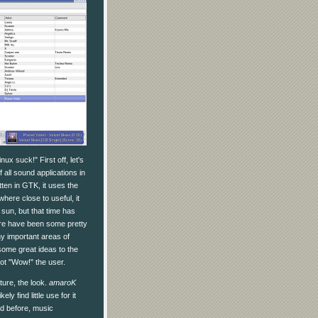
ux suck!" First off, let's
all sound applications in
tten in GTK, it uses the
where close to useful, it
sun, but that time has
ere have been some pretty
ny important areas of
ome great ideas to the
ot "Wow!" the user.
ature, the look.
amaroK
y find little use for it
ed before, music