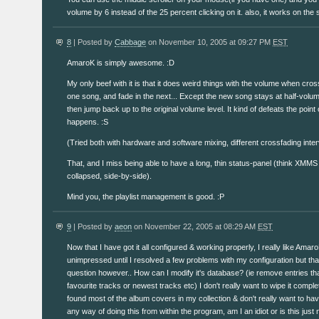
volume by 6 instead of the 25 percent clicking on it. also, it works on the 
8
| Posted by
Cabbage
on November 10, 2005 at 09:27 PM
EST
AmaroK is simply awesome. :D
My only beef with it is that it does weird things with the volume when cross-
one song, and fade in the next... Except the new song stays at half-volu
then jump back up to the original volume level. It kind of defeats the point 
happens. :S
(Tried both with hardware and software mixing, different crossfading inter
That, and I miss being able to have a long, thin status-panel (think XMMS
collapsed, side-by-side).
Mind you, the playlist management is good. :P
9
| Posted by
aeon
on November 22, 2005 at 08:29 AM
EST
Now that I have got it all configured & working properly, I really like AmaroK
unimpressed until I resolved a few problems with my configuration but tha
question however.. How can I modify it's database? (ie remove entries tha
favourite tracks or newest tracks etc) I don't really want to wipe it comple
found most of the album covers in my collection & don't really want to have 
any way of doing this from within the program, am I an idiot or is this just