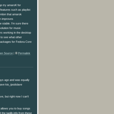
o go try amaroK for
features such as playlist
ention that amarok
ch improves
e stable. I'm sure there
olution for music
rs working in the desktop
t to see what other
re packages for Fedora Core
en Source
|
Permalink
days ago and was equally
have kio_ipodslave
ve, but right now I can't
h allows you to buy songs
the taglib info from these