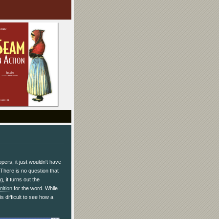
pers, it just wouldn't have
 There is no question that
, it turns out the
nition
for the word. While
is difficult to see how a