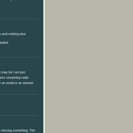
ick and nothing else.
grated.
it may be I am just
more streaming radio
for an email or an answer
I'm missing something. The