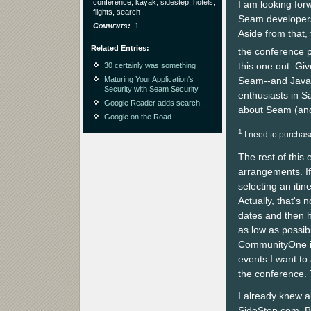
conference, kayak, sidestep, hotels,
I am looking for
flights, search
Seam developers
Comments
1
Aside from that, 
Related Entries
the conference p
this one out. Giv
30 certainly was something
Seam--and Java i
Maturing Your Application's
Security with Seam Security
enthusiasts in S
Google Reader adds search
about Seam (and 
Google on the Road
1
I need to purchase
The rest of this
arrangements. If
selecting an itin
Actually, that's n
dates and then h
as low as possibl
CommunityOne is
events I want to
the conference. 
I already knew 
SideStep.com. Bo