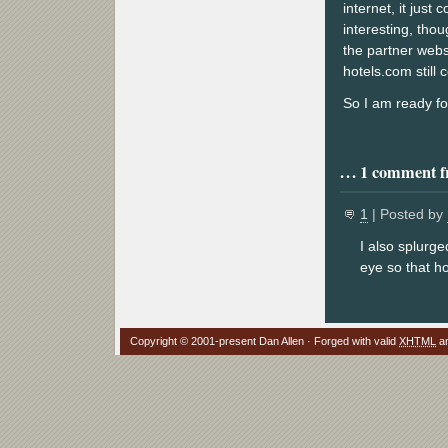
internet, it just
interesting, tho
the partner websi
hotels.com still 
So I am ready fo
1 comment fr
1
| Posted by
I also splurge
eye so that h
Copyright © 2001-present Dan Allen · Forged with valid
XHTML
a