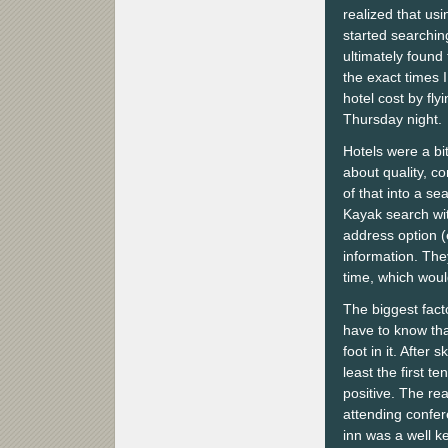
realized that usi
started searching
ultimately found
the exact times 
hotel cost by fl
Thursday night.
Hotels were a bi
about quality, co
of that into a se
Kayak search wit
address option (e
information. They
time, which wou
The biggest facto
have to know tha
foot in it. After
least the first t
positive. The re
attending confer
inn was a well k