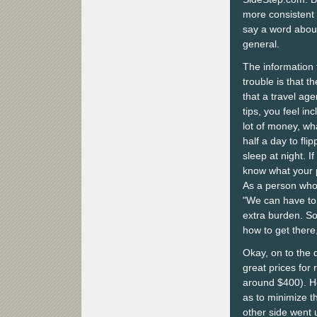
more consistent re
say a word about
general.
The information 
trouble is that t
that a travel age
tips, you feel in
lot of money, wh
half a day to flip
sleep at night. 
know what your pl
As a person who
"We can have to u
extra burden. So
how to get there
Okay, on to the 
great prices for
around $400). Ho
as to minimize t
other side went 