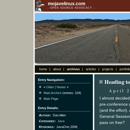
mojavelinux.com
OPEN SOURCE ADVOCACY
home
about
archives
articles
projects
portfoli
Heading t
Entry Navigation
«
Older
|
Newer
»
April 
Main Archive
(entries: 104)
I almost decide
Main Page
pre-conference 
Entry Details
(and the effort)
Author
Dan Allen
General Sessions
Categories
Java
pass on free?
Keywords
JavaOne 2008,