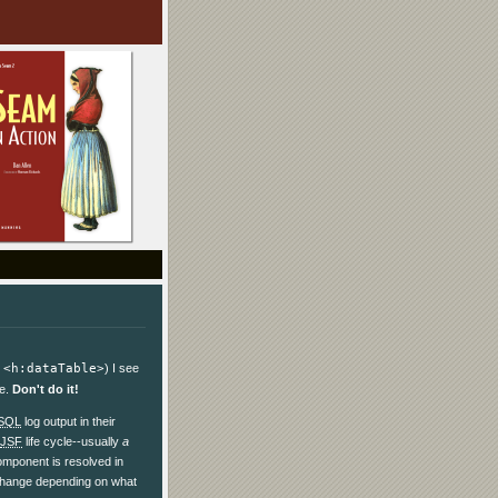
.
<h:dataTable>
) I see
ce.
Don't do it!
SQL
log output in their
JSF
life cycle--usually
a
omponent is resolved in
d change depending on what