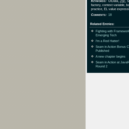
Keywords
UIData,
JSF
, 
factory, context variable, b
practice, EL value express
Comments
18
Related Entries
Fighting with Framewor
Emerging Tech
I'm a Red Hatter!
Seam in Action Bonus 
Published
A new chapter begins
Seam in Action at Java
Round 2