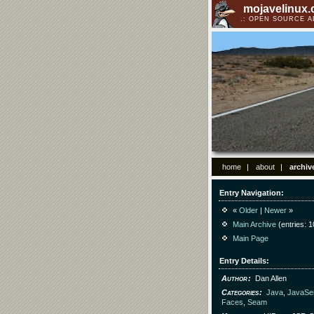
mojavelinux
OPEN SOURCE 
home
about
archiv
Entry Navigation
«
Older
|
Newer
»
Main Archive
(entries: 1
Main Page
Entry Details
Author
Dan Allen
Categories
Java
,
JavaSe
Faces
,
Seam