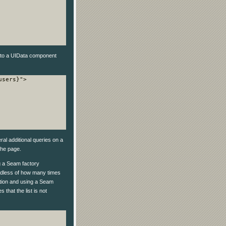
to a UIData component
sers}">

al additional queries on a
he page.
ng a Seam factory
ardless of how many times
ition and using a Seam
 that the list is not