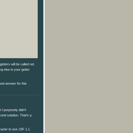
etters will be called not
g else in your getter
ood answer for this
 I purposely didn't
econd solution. That's a
razier to use JSF 1.1.