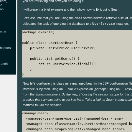
Seam,
you are retrieving and how you are doing it.
ad
ion
I will present a brief example and then show how to fix it using Seam.
Let's assume that you are using the class shown below to retrieve a list of
U
delegates the task of querying the database to a
UserService
instance.
ks at
package example;

public class UserListBean {

Chapters
    private UserService userService;

    public List
 getUsers() {

Ranch:
        return userService.findAll();

    }

Now let's configure this class as a managed bean in the JSF configuration fi
instance is injected using an EL value expression (perhaps using an EL resol
from the Spring container).
By the way, choosing the session scope for this
practice that I am not going to get into here. Take a look at Seam's conversi
tempted to use the session.
<manage-bean>

  <managed-bean-name>userList</managed-bean-name>

  <managed-bean-class>example.UserListBean</managed-be
  <managed-bean-scope>request</managed-bean-scope>
