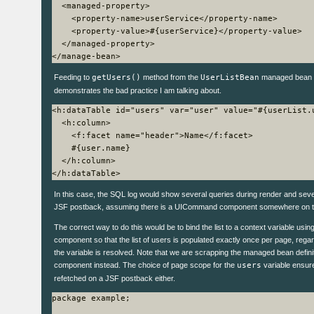
  <managed-property>

    <property-name>userService</property-name>

    <property-value>#{userService}</property-value>

  </managed-property>

Feeding to
getUsers()
method from the
UserListBean
managed bean 
demonstrates the bad practice I am talking about.
<h:dataTable id="users" var="user" value="#{userList.u
  <h:column>

    <f:facet name="header">Name</f:facet>

    #{user.name}

  </h:column>

In this case, the SQL log would show several queries during render and sever
JSF postback, assuming there is a UICommand component somewhere on t
The correct way to do this would be to bind the list to a context variable usi
component so that the list of users is populated exactly once per page, reg
the variable is resolved. Note that we are scrapping the managed bean defin
component instead. The choice of page scope for the
users
variable ensures
refetched on a JSF postback either.
package example;
