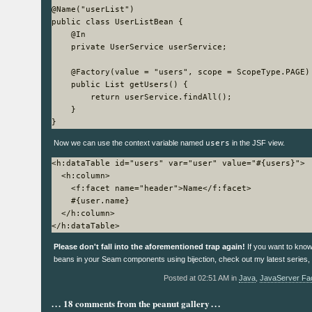
@Name("userList")

public class UserListBean {

    @In

    private UserService userService;

    @Factory(value = "users", scope = ScopeType.PAGE)

    public List
 getUsers() {

        return userService.findAll();

    }

Now we can use the context variable named
users
in the JSF view.
<h:dataTable id="users" var="user" value="#{users}">

  <h:column>

    <f:facet name="header">Name</f:facet>

    #{user.name}

  </h:column>

Please don't fall into the aforementioned trap again!
If you want to know
beans in your Seam components using bijection, check out my latest series,
Posted at 02:51 AM in
Java
,
JavaServer Fa
18 comments from the peanut gallery