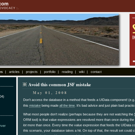
.com
ADVOCACY
es
articles
projects
portfolio
reading
wiki
contact
Avoid this common JSF mistake
May 01, 2008
04)
Don't access the database in a method that feeds a UIData component! (e.g
this
mistake
being made
all the time
. It's bad advice and just plain bad practi
What most people don't realize (perhaps because they are not watching the
ORM tool) is that value expressions are resolved more than once during the
lot
more than once. Every time the value expression that feeds the UIData c
rver
this scenario, your database takes a hit. On top of that, the result set coul