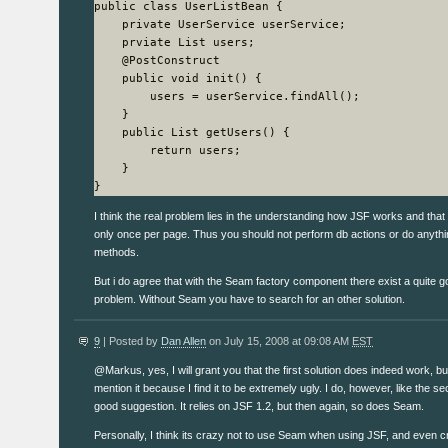
public class UserListBean {

    private UserService userService;

    prviate List users;

    @PostConstruct

    public void init() {

        users = userService.findAll();

    }

    public List getUsers() {

        return users;

    }

}
I think the real problem lies in the understanding how JSF works and that g
only once per page. Thus you should not perform db actions or do anythin
methods.
But i do agree that with the Seam factory component there exist a quite g
problem. Without Seam you have to search for an other solution.
9
| Posted by
Dan Allen
on July 15, 2008 at 09:08 AM
EST
@Markus, yes, I will grant you that the first solution does indeed work, but
mention it because I find it to be extremely ugly. I do, however, like the s
good suggestion. It relies on JSF 1.2, but then again, so does Seam.
Personally, I think its crazy not to use Seam when using JSF, and even c