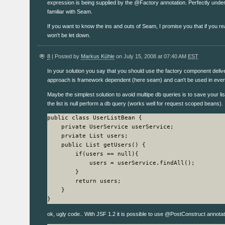
expression is being supplied by the @Factory annotation. Perfectly under
familiar with Seam.
If you want to know the ins and outs of Seam, I promise you that if you r
won't be let down.
8
| Posted by
Markus Kühle
on July 15, 2008 at 07:40 AM
EST
In your solution you say that you should use the factory component deliv
approach is framework dependent (here seam) and can't be used in every
Maybe the simplest solution to avoid multipe db queries is to save your lis
the list is null perform a db query (works well for request scoped beans).
public class UserListBean {

    private UserService userService;

    prviate List users;

    public List getUsers() {

        if(users == null){

            users = userService.findAll();

        }

        return users;

    }

}
ok, ugly code.. With JSF 1.2 it is possible to use @PostConstruct annotation 