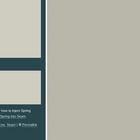
 how to inject Spring
Spring into Seam
.
ces
,
Seam
|
Permalink