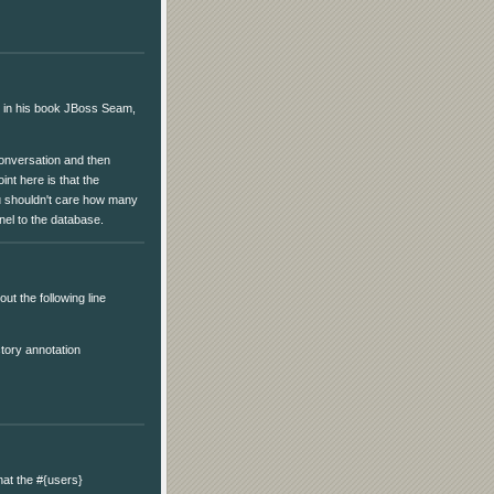
 in his book JBoss Seam,
conversation and then
int here is that the
ou shouldn't care how many
nel to the database.
ut the following line
tory annotation
hat the #{users}