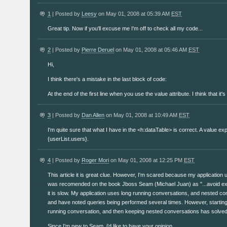
1
| Posted by
Leesy
on May 01, 2008 at 05:39 AM
EST
Great tip. Now if you'll excuse me I'm off to check all my code...
2
| Posted by
Pierre Deruel
on May 01, 2008 at 05:46 AM
EST
Hi,
I think there's a mistake in the last block of code:
At the end of the first line when you use the value attribute. I think that it
3
| Posted by
Dan Allen
on May 01, 2008 at 10:49 AM
EST
I'm quite sure that what I have in the <h:dataTable> is correct. A value exp
{userList.users}.
4
| Posted by
Roger Mori
on May 01, 2008 at 12:25 PM
EST
This article it is great clue. However, I'm scared because my application
was recomended on the book Jboss Seam (Michael Juan) as "...avoid ex
it is slow. My application uses long running conversations, and nested con
and have noted queries being performed several times. However, starting
running conversation, and then keeping nested conversations has solved
Since I'm new to Seam, i'd like to have your opinion.