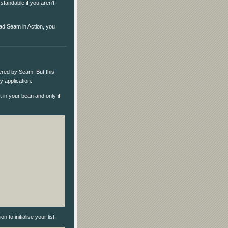
standable if you aren't
ead Seam in Action, you
ered by Seam. But this
 application.
t in your bean and only if
to initialise your list.