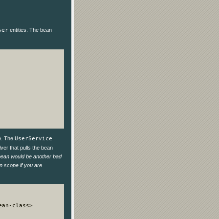
ser
entities. The bean
le. The
UserService
ver that pulls the bean
 bean would be another bad
on scope if you are
an-class>
