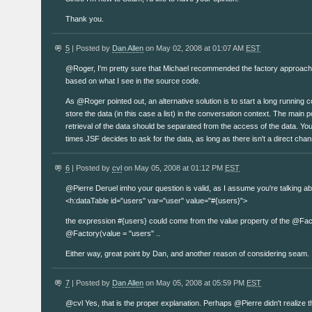
Thank you.
5
| Posted by
Dan Allen
on May 02, 2008 at 01:07 AM
EST
@Roger, I'm pretty sure that Michael recommended the factory approach
based on what I see in the source code.
As @Roger pointed out, an alternative solution is to start a long running 
store the data (in this case a list) in the conversation context. The main po
retrieval of the data should be separated from the access of the data. Y
times JSF decides to ask for the data, as long as there isn't a direct chan
6
| Posted by
cvl
on May 05, 2008 at 01:12 PM
EST
@Pierre Deruel imho your question is valid, as I assume you're talking abo
<h:dataTable id="users" var="user" value="#{users}">
the expression #{users} could come from the value property of the @Fac
@Factory(value = "users" ..
Either way, great point by Dan, and another reason of considering seam.
7
| Posted by
Dan Allen
on May 05, 2008 at 05:59 PM
EST
@cvl Yes, that is the proper explanation. Perhaps @Pierre didn't realize t