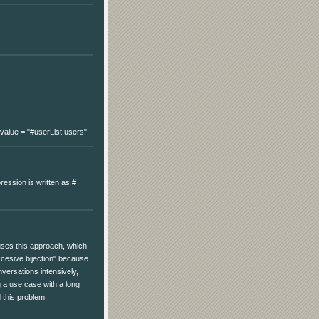
's value = "#userList.users"
ression is written as #
 uses this approach, which
cesive bijection" because
versations intensively,
 a use case with a long
 this problem.