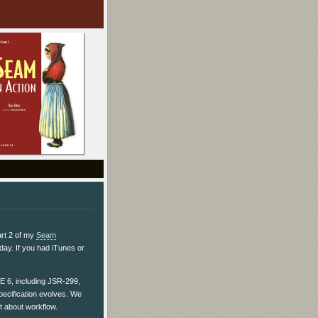
art 2 of my
Seam
day. If you had iTunes or
EE 6, including JSR-299,
ecification evolves. We
t about workflow.