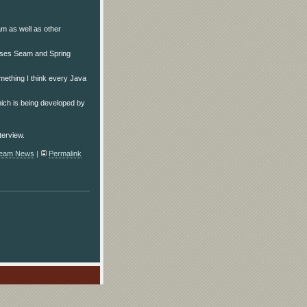
am as well as other
oses Seam and Spring
something I think every Java
ich is being developed by
terview.
eam News
|
Permalink