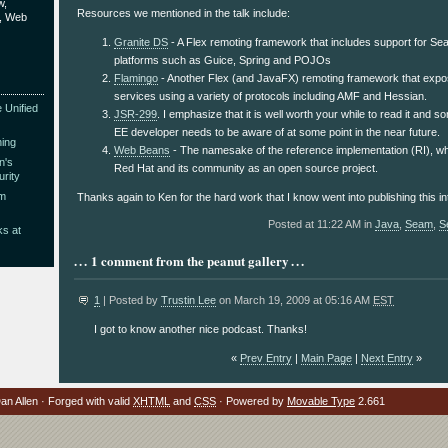
w,
Resources we mentioned in the talk include:
9, Web
Granite DS
- A Flex remoting framework that includes support for Se
platforms such as Guice, Spring and POJOs
Flamingo
- Another Flex (and JavaFX) remoting framework that exp
services using a variety of protocols including AMF and Hessian.
 Unified
JSR-299
. I emphasize that it is well worth your while to read it and 
EE developer needs to be aware of at some point in the near future.
hing
Web Beans
- The namesake of the reference implementation (RI), wh
n's
Red Hat and its community as an open source project.
rity
am
Thanks again to Ken for the hard work that I know went into publishing this in
Posted at 11:22 AM in
Java
,
Seam
,
S
ks at
1 comment from the peanut gallery
1
| Posted by
Trustin Lee
on March 19, 2009 at 05:16 AM
EST
I got to know another nice podcast. Thanks!
«
Prev Entry
|
Main Page
|
Next Entry
»
n Allen · Forged with valid
XHTML
and
CSS
· Powered by
Movable Type
2.661