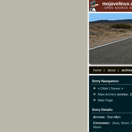
mojavelinux
OPEN SOURCE 
home
about
archiv
Entry Navigation
«
Older
|
Newer
»
Main Archive
(entries: 1
Main Page
Entry Details
Author
Dan Allen
Categories
Java
,
Seam
,
News