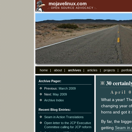
mojavelinux.com
OPEN SOURCE ADVOCACY
home
about
archives
articles
projects
portfoli
30 certain
Archive Pager
Previous:
March 2009
April 
Next:
May 2009
What a year! The
Archive Index
changing year of m
Recent Blog Entries
horns and got it 
Seam in Action Translations
By far, the bigg
Open letter to the JCP Executive
Committee calling for JCP reform
getting
Seam in 