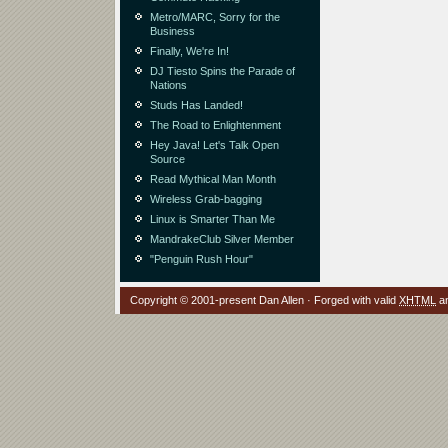
Metro/MARC, Sorry for the
Business
Finally, We're In!
DJ Tiesto Spins the Parade of
Nations
Studs Has Landed!
The Road to Enlightenment
Hey Java! Let's Talk Open
Source
Read Mythical Man Month
Wireless Grab-bagging
Linux is Smarter Than Me
MandrakeClub Silver Member
"Penguin Rush Hour"
Copyright © 2001-present Dan Allen · Forged with valid
XHTML
a