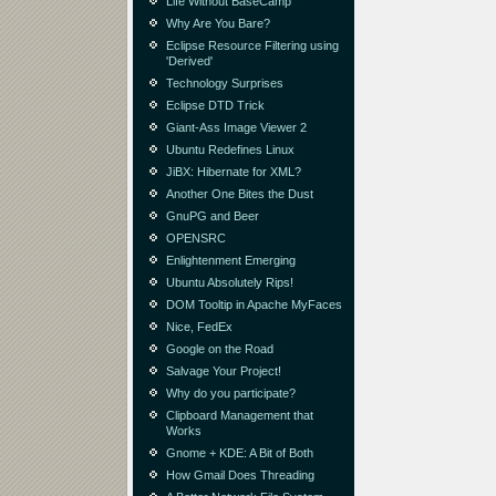
Life Without BaseCamp
Why Are You Bare?
Eclipse Resource Filtering using
'Derived'
Technology Surprises
Eclipse DTD Trick
Giant-Ass Image Viewer 2
Ubuntu Redefines Linux
JiBX: Hibernate for XML?
Another One Bites the Dust
GnuPG and Beer
OPENSRC
Enlightenment Emerging
Ubuntu Absolutely Rips!
DOM Tooltip in Apache MyFaces
Nice, FedEx
Google on the Road
Salvage Your Project!
Why do you participate?
Clipboard Management that
Works
Gnome + KDE: A Bit of Both
How Gmail Does Threading