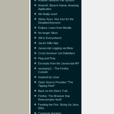
A Better Network File System
AmaroK: Bizarre Name, Amazing
Application
We finally exist!
Sticky Keys: Not Just for the
Disabled Anymore
Eclipse, Learn from Mozilla
No longer Silver
XM is Everywhere!
Java's Killer App
Javascript Logging via Meta
Cross-browser List Delimiters
Plug and Pray
Excerpts from the Javascript API
mozparty2 :: The Firefox
Cometh
Inspired by Linux
Open Source Provides "The
Tipping Point"
Back on the Distro Trail
Firefox: The Browser that
Reincarnates Itself
Feeding the Fire: Sizing Up Java
IDEs
Commute Hacking