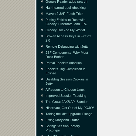
Google Reader adds search
Half-hearted spell checking
Maven 2 JAR Fetch Trick
Putting Entities to Rest with
Groovy, Hibernate, and JPA
Groovy Rocked My World!
Broken Access Keys in Firefox
2.0
Remote Debugging with Jetty
JSF Components: Why Most
Don't Bother
Partial Facelets Adoption
Facelets Tag Completion in
Eclipse
Disabling Session Cookies in
Jetty
A Reason to Choose Linux
Improved Session Tracking
The Great JAXB API Blunder
Hibernate, Get Out of My POJO!
Taking the 'dist-upgrade' Plunge
Fixing Maryland Traffic
Spring: SessionFactory
Prototype