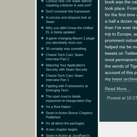
Curious how JSF loads without
book was the cat
requiring a listener in web.xml?
took place. From 
Don't overlook this framework
for the first tim
A concise and eloquent look at
a half a dozen 
Seam
than I've ever do
Why you didn't know the Unified
EL is being updated
trip to Europe, 
A game-changing Maven 2 plugin
prominent indust
you absolutely must use
helped me be mor
30 certainly was something
tweets on Twitte
Chariot Tech Cast: Seam
Interview Part 2
most permanent d
Maturing Your Application's
the words of Tig
Security with Seam Security
account of this 
Chariot Tech Cast: Seam
my
tweet archiv
Interview Part 1
Fighting with Frameworks at
Read More...
Emerging Tech
The open source ideals
Posted at 10:2
espoused on Inauguration Day
I'm a Red Hatter!
Seam in Action Bonus Chapters
Published
It's all about the packages
A new chapter begins
Seam in Action at JavaRanch: