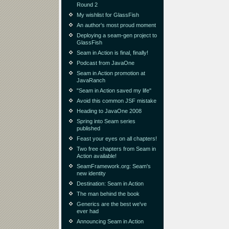
Round 2
My wishlist for GlassFish
An author's most proud moment
Deploying a seam-gen project to
GlassFish
Seam in Action is final, finally!
Podcast from JavaOne
Seam in Action promotion at
JavaRanch
"Seam in Action saved my life"
Avoid this common JSF mistake
Heading to JavaOne 2008
Spring into Seam series
published
Feast your eyes on all chapters!
Two free chapters from Seam in
Action available!
SeamFramework.org: Seam's
new identity
Destination: Seam in Action
The man behind the book
Generics are the best we've
ever had
Announcing Seam in Action