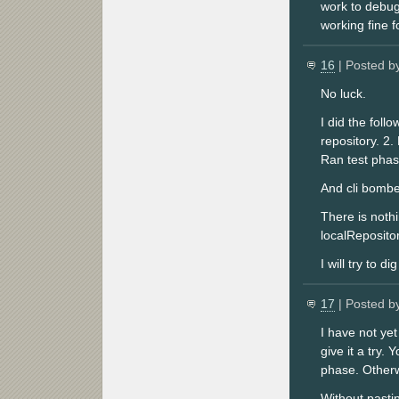
work to debug
working fine f
16
| Posted b
No luck.
I did the foll
repository. 2.
Ran test phase
And cli bomb
There is noth
localRepositor
I will try to d
17
| Posted b
I have not ye
give it a try.
phase. Otherwi
Without pasti