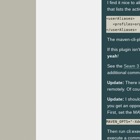
I find it nice t
that lists the acti
<userAliases>

   <profiles>or
</userAliases>
The maven-cli-plu
If this plugin is
yeah
!
See the
Seam 3 
additional comm
Update:
There i
remotely. Of cou
Update:
I shoul
you get an oppo
First, set the 
MAVEN_OPTS="-Xd
Then run cli:exe
execute a comm