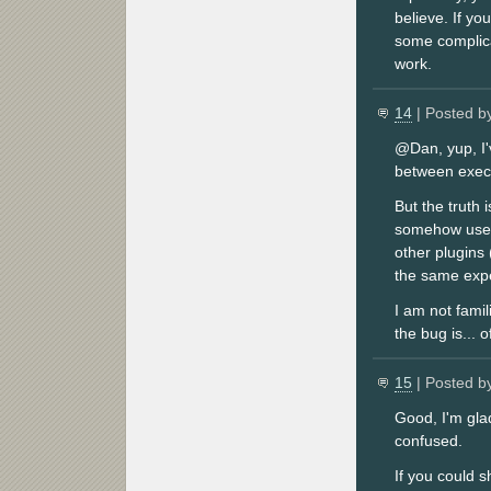
believe. If yo
some complicat
work.
14
| Posted b
@Dan, yup, I'
between exec
But the truth
somehow uses 
other plugins 
the same expe
I am not famil
the bug is... o
15
| Posted b
Good, I'm gla
confused.
If you could 