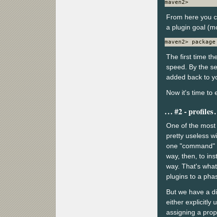
maven2>
From here you c
a plugin goal (mo
maven2> package
The first time th
speed. By the se
added back to yo
Now it's time to 
#2 - profiles
One of the most p
pretty useless w
one "command" y
way, then, to ins
way. That's what 
plugins to a pha
But we have a di
either explicitly 
assigning a prop