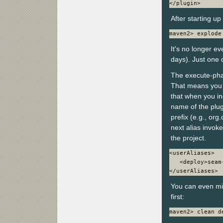
</plugin>
After starting u
maven2> explode
It's no longer e
days). Just one
The execute-phas
That means you c
that when you inc
name of the plugi
prefix (e.g., or
next alias invok
the project.
<userAliases>

   <deploy>seam
</userAliases>
You can even mi
first:
maven2> clean d