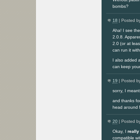
bombs?
18
| Posted b
Aha! I see the
2.0.8. Appare
2.0 (or at lea
can run it wit
I also added 
can keep your
19
| Posted b
sorry, I meant
and thanks for
head around M
20
| Posted b
Okay, I
really
compatible wi