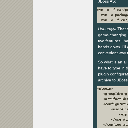
JBoss AS:
mvn -o -f ear/p
  mvn -o package
  mvn -o -f ear
Uuuuugly!
That's
game-changing (p
two features I h
hands down. I'll
convenient way t
So what is an al
have to type in 
plugin configura
archive to JBos
<plugin>

   <groupId>org
   <artifactId>
   <configuratio
       <userAlia
           <exp
       </userAli
   </configurati