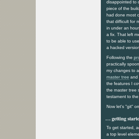
disappointed to d
piece of the bui
had done most of 
that difficult fo
in under an hour
a fix. That left
to be able to us
a hacked versio
Following the
pr
practically spoo
my changes to a 
master tree
and
the features I c
the master tree 
testament to the
Now let's "git" o
getting start
To get started, 
a top level ele