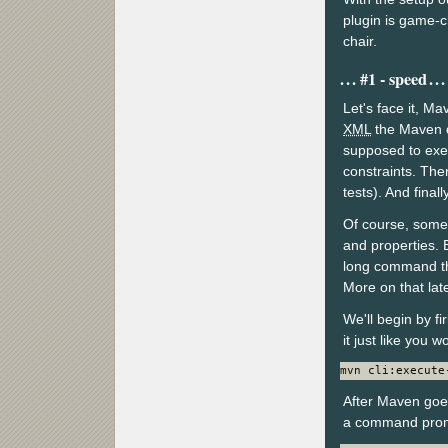
plugin is game-c
chair.
#1 - speed
Let's face it, M
XML
the Maven de
supposed to exec
constraints. Then
tests). And final
Of course, some 
and properties. 
long command th
More on that late
We'll begin by f
it just like you 
mvn cli:execute
After Maven goes
a command pro