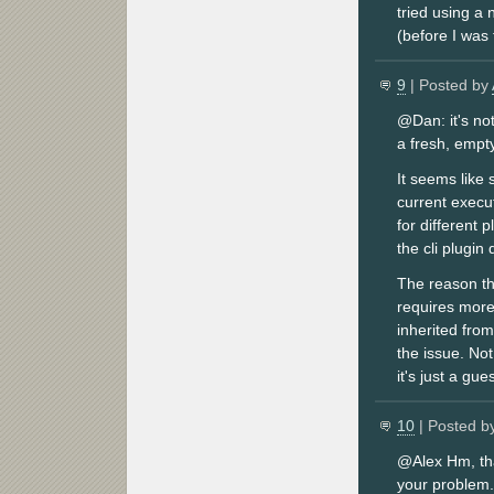
tried using a
(before I was 
9
| Posted by
@Dan: it's no
a fresh, empt
It seems like 
current execut
for different 
the cli plugin
The reason tha
requires more
inherited fro
the issue. No
it's just a gues
10
| Posted b
@Alex Hm, tha
your problem.