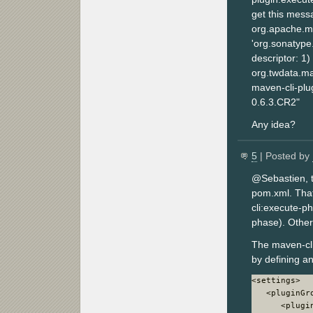
get this mess
org.apache.m
'org.sonatype
descriptor: 1)
org.twdata.mav
maven-cli-plug
0.6.3.CR2"
Any idea?
5
| Posted by
@Sebastien, t
pom.xml. That'
cli:execute-p
phase). Othe
The maven-cl
by defining an
<settings>

   <pluginGro
      <plugin