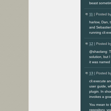
beast sometim
11
| Posted b
harlow, Dan, t
and Sebastien
running cli:ex
12
| Posted b
@shaolang: Th
solution, but 
it was named 
13
| Posted b
cli:execute a
user guide, wh
plugin. In sho
invokes a goal
You mean to te
repository, yo