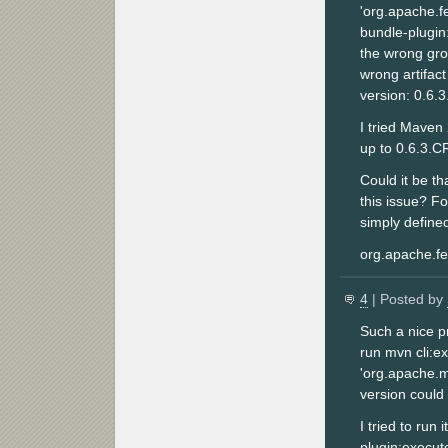
'org.apache.f
bundle-plugin:
the wrong gro
wrong artifact
version: 0.6.
I tried Maven 
up to 0.6.3.C
Could it be th
this issue? F
simply defined 
org.apache.fe
4
| Posted by
Such a nice pr
run mvn cli:e
'org.apache.m
version could
I tried to run
plugin:execute