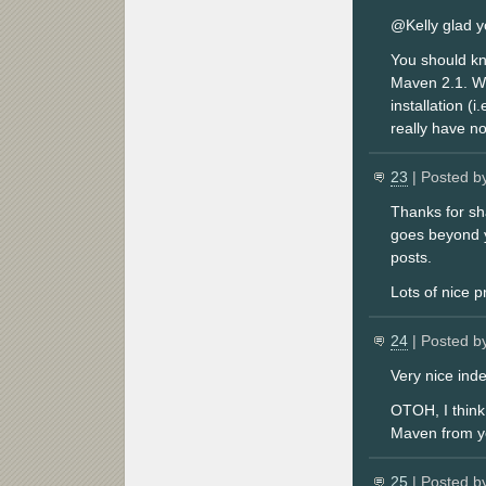
@Kelly glad y
You should kn
Maven 2.1. W
installation (
really have no
23
| Posted b
Thanks for sh
goes beyond y
posts.
Lots of nice p
24
| Posted b
Very nice ind
OTOH, I think 
Maven from yo
25
| Posted b