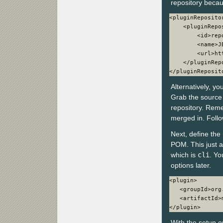
repository becau
<pluginRepositor
    <pluginRepos
        <id>rep
        <name>J
        <url>ht
    </pluginRepo
</pluginReposit
Alternatively, yo
Grab the source
repository. Reme
merged in. Follo
Next, define the
POM. This just a
which is
cli
. Yo
options later.
<plugin>

   <groupId>org
   <artifactId>
</plugin>
With the setup o