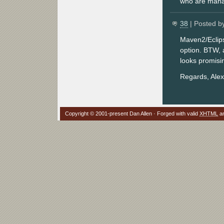
who are mana
38
| Posted b
Maven2/Eclips
option. BTW,
looks promisin
Regards, Alex
Copyright © 2001-present Dan Allen · Forged with valid
XHTML
a