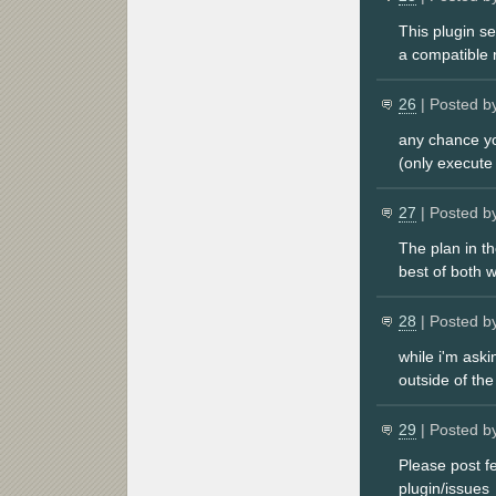
This plugin s
a compatible 
26
| Posted b
any chance yo
(only execute
27
| Posted b
The plan in th
best of both w
28
| Posted b
while i'm ask
outside of the
29
| Posted b
Please post f
plugin/issues