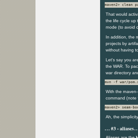
maven2> clean p
That would activa
the life cycle up
mode (to avoid c
In addition, the
projects by arti
without having to
Let's say you ar
the WAR. To pac
war directory an
mvn -f war/pom.
With the maven-c
command (note th
maven2> seam-bo
Ah, the simplicit
#3 - aliases
Aliases are the
H