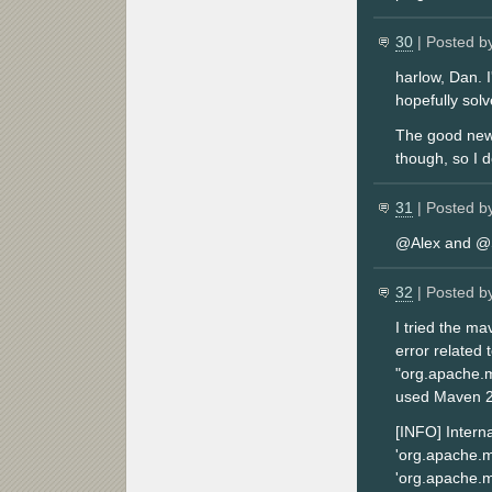
30
| Posted b
harlow, Dan. I
hopefully sol
The good news 
though, so I 
31
| Posted b
@Alex and @Se
32
| Posted b
I tried the m
error related 
"org.apache.m
used Maven 2.
[INFO] Interna
'org.apache.m
'org.apache.m