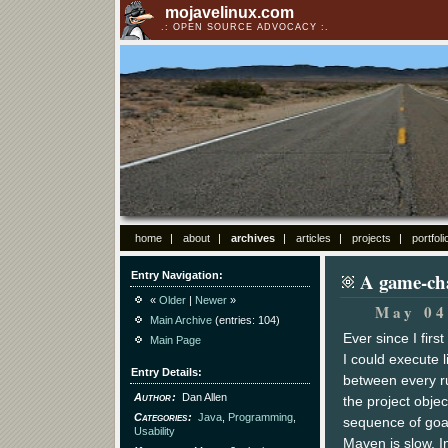
mojavelinux.com
OPEN SOURCE ADVOCACY
home
about
archives
articles
projects
portfoli
A game-cha
Entry Navigation
«
Older
|
Newer
»
May 04
Main Archive
(entries: 104)
Ever since I firs
Main Page
I could execute l
Entry Details
between every ru
Author
Dan Allen
the project obje
Categories
Java
,
Programming
,
sequence of goal
Usability
Maven is slow. In