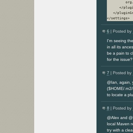
         org.
      </plugi
   </pluginGr
6
| Posted by
I'm seeing th
in all its anc
be a pain to 
for the issue?
7
| Posted by
@Ian, again, 
($HOME/.m2/se
to locate a pl
8
| Posted by
@Alex and @Se
local Maven re
try with a clea