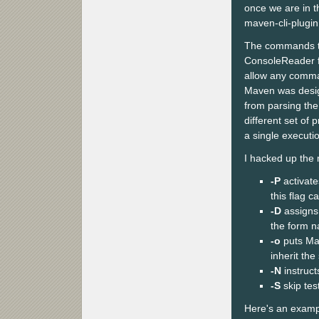
once we are in 
maven-cli-plugin
The commands ty
ConsoleReader f
allow any comman
Maven was design
from parsing the
different set of 
a single executio
I hacked up the m
-P
activate
this flag c
-D
assigns 
the form n
-o
puts Mav
inherit the
-N
instruct
-S
skip tes
Here's an examp