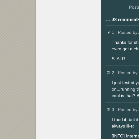
Post
38 comments 
1
| Posted by
Thanks for sha
even get a ch
S. ALR
2
| Posted by
I just tested
on...running t
cool is that? 
3
| Posted by
I tried it, bu
always like:
[INFO] Interna