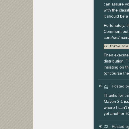
can assure you
with the class
it should be 
Fortunately, 
Comment out 
core/src/main
// throw new
Then execute 
distribution. 
insisting on t
(of course the
21
| Posted b
Thanks for th
Maven 2.1 issu
where I can't
yet another 
22
| Posted b