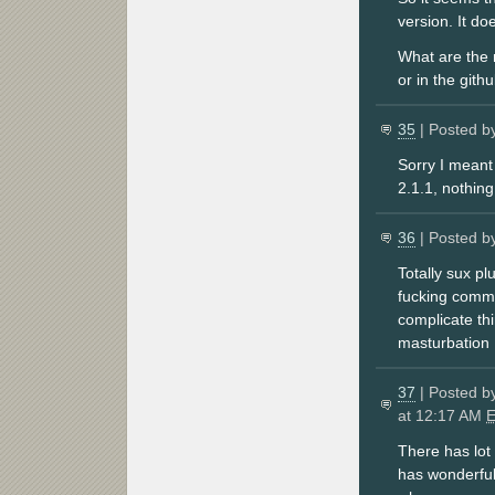
version. It do
What are the m
or in the githu
35
| Posted b
Sorry I meant
2.1.1, nothing
36
| Posted b
Totally sux p
fucking comma
complicate th
masturbation
37
| Posted b
at 12:17 AM
There has lot
has wonderful