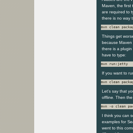
Maven, the first
are required to t
there is no way 
mvn clean packa
Things get worse
because Maven 2
there is a plugin
have to type:
mvn run:jetty
If you want to ru
mvn clean packa
Let's say that y
offline. Then t
mvn -o clean pa
I think you can s
examples for Se
went to this co