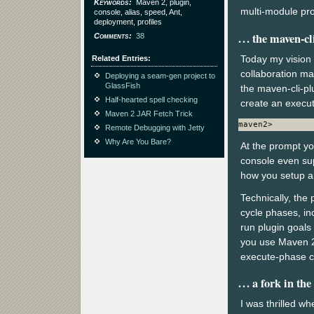
Keywords
Maven 2, plugin,
multi-module proj
console, alias, speed, Ant,
deployment, profiles
the maven-cl
Comments
38
Today my vision 
Related Entries
collaboration ma
Deploying a seam-gen project to
GlassFish
the maven-cli-pl
Half-hearted spell checking
create an execut
Maven 2 JAR Fetch Trick
maven2>
Remote Debugging with Jetty
Why Are You Bare?
At the prompt yo
console even sup
how you setup an
Technically, the
cycle phases, inc
run plugin goals
you use Maven 2 f
execute-phase c
a fork in the
I was thrilled whe