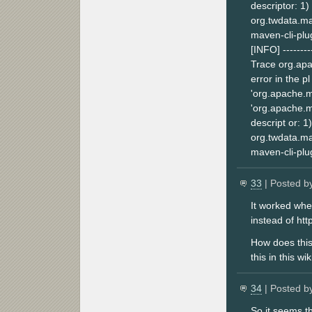
descriptor: 1)
org.twdata.mav
maven-cli-plug
[INFO] ---------
Trace org.apa
error in the p
'org.apache.m
'org.apache.m
descript or: 1
org.twdata.mav
maven-cli-plug
33
| Posted b
It worked whe
instead of htt
How does this 
this in this wi
34
| Posted b
So it seems t