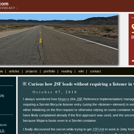
.com
ADVOCACY
es
articles
projects
portfolio
reading
wiki
contact
Curious how JSF loads without requiring a listener in
October 07, 2010
04)
I always wondered how
Mojarra
(the
JSF
Reference Implementation) managed 
requiring a Servlet lifecycle listener entry (using the <listener> element) in we
either initializing on the first request or otherwise relying on some container 
have likely complained already if the first approach was used, and the sec
because Mojarra boots even in a Servlet container.
Faces
I finally discovered the secret while trying to get
JSFUnit
to work in Jetty from
LD
,