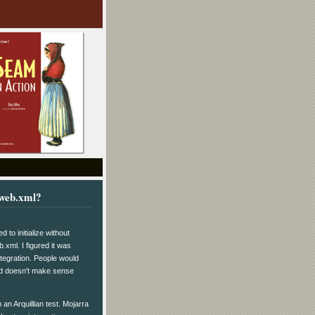
 web.xml?
to initialize without
b.xml. I figured it was
integration. People would
ond doesn't make sense
 an Arquillian test. Mojarra