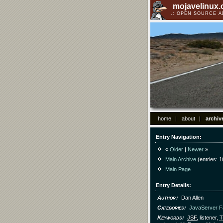
mojavelinux
OPEN SOURCE 
home
about
archiv
Entry Navigation
«
Older
|
Newer
»
Main Archive
(entries: 1
Main Page
Entry Details
Author
Dan Allen
Categories
JavaServer 
Keywords
JSF
, listener,
T