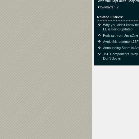
web.xml, MyFaces, Mojarr
Comments
2
Related Entries
Why you didn't know the
EL is being updated
Podcast from JavaOne
Avoid this common JSF
Announcing Seam in Act
JSF Components: Why
Don't Bother