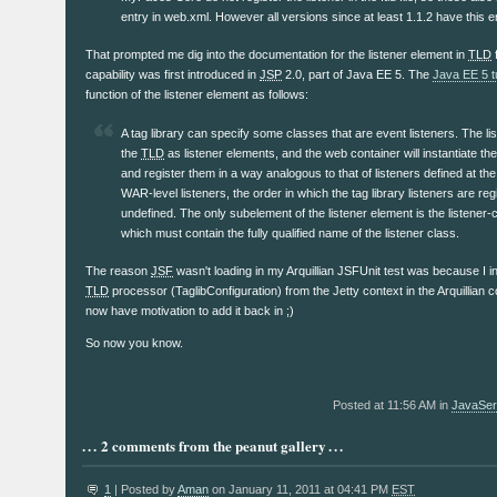
entry in web.xml. However all versions since at least 1.1.2 have this ent
That prompted me dig into the documentation for the listener element in
TLD
f
capability was first introduced in
JSP
2.0, part of Java EE 5. The
Java EE 5 tu
function of the listener element as follows:
A tag library can specify some classes that are event listeners. The lis
the
TLD
as listener elements, and the web container will instantiate the
and register them in a way analogous to that of listeners defined at th
WAR-level listeners, the order in which the tag library listeners are reg
undefined. The only subelement of the listener element is the listener-
which must contain the fully qualified name of the listener class.
The reason
JSF
wasn't loading in my Arquillian JSFUnit test was because I ina
TLD
processor (TaglibConfiguration) from the Jetty context in the Arquillian c
now have motivation to add it back in ;)
So now you know.
Posted at 11:56 AM in
JavaSer
2 comments from the peanut gallery
1
| Posted by
Aman
on January 11, 2011 at 04:41 PM
EST