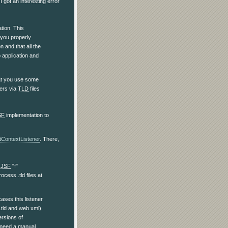
 I got an interesting error
ation. This
t you properly
n and that all the
 application and
that you use some
ners via
TLD
files
SF
implementation to
tContextListener
. There,
d
JSF
"f"
cess .tld files at
ases this listener
 .tld and web.xml)
ersions of
o need a manual