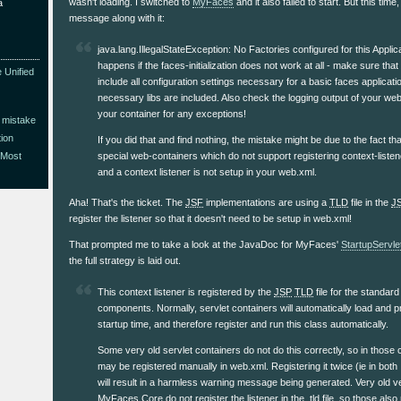
wasn't loading. I switched to
MyFaces
and it also failed to start. But this time,
a
message along with it:
java.lang.IllegalStateException: No Factories configured for this Applic
happens if the faces-initialization does not work at all - make sure tha
 Unified
include all configuration settings necessary for a basic faces applicatio
necessary libs are included. Also check the logging output of your web
your container for any exceptions!
 mistake
ion
If you did that and find nothing, the mistake might be due to the fact 
special web-containers which do not support registering context-liste
 Most
and a context listener is not setup in your web.xml.
Aha! That's the ticket. The
JSF
implementations are using a
TLD
file in the
J
register the listener so that it doesn't need to be setup in web.xml!
That prompted me to take a look at the JavaDoc for MyFaces'
StartupServle
the full strategy is laid out.
This context listener is registered by the
JSP
TLD
file for the standar
components. Normally, servlet containers will automatically load and pro
startup time, and therefore register and run this class automatically.
Some very old servlet containers do not do this correctly, so in those c
may be registered manually in web.xml. Registering it twice (ie in both
will result in a harmless warning message being generated. Very old v
MyFaces Core do not register the listener in the .tld file, so those als