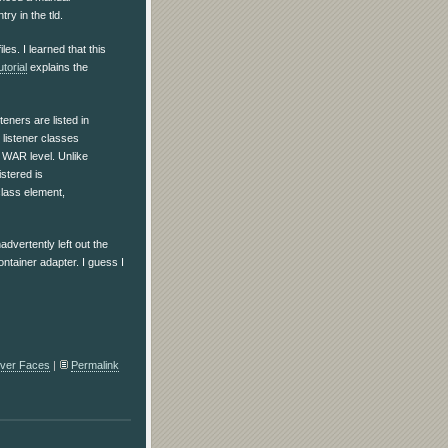
ry in the tld.
iles. I learned that this
torial
explains the
teners are listed in
 listener classes
e WAR level. Unlike
istered is
class element,
dvertently left out the
ontainer adapter. I guess I
ver Faces
|
Permalink