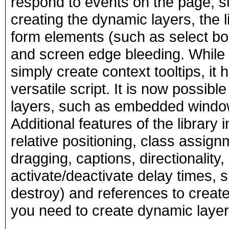
respond to events on the page, 
creating the dynamic layers, the l
form elements (such as select bo
and screen edge bleeding. While t
simply create context tooltips, it
versatile script. It is now possibl
layers, such as embedded windo
Additional features of the library in
relative positioning, class assi
dragging, captions, directionality
activate/deactivate delay times, s
destroy) and references to created 
you need to create dynamic layer