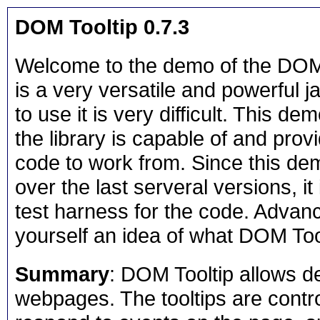
DOM Tooltip 0.7.3
Welcome to the demo of the DOM T
is a very versatile and powerful ja
to use it is very difficult. This d
the library is capable of and pro
code to work from. Since this de
over the last serveral versions, it 
test harness for the code. Advanc
yourself an idea of what DOM Tool
Summary
: DOM Tooltip allows d
webpages. The tooltips are contro