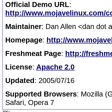
Official Demo URL
:
http://www.mojavelinux.com/
Maintainer
: Dan Allen <dan dot 
Homepage
:
http://www.mojavel
Freshmeat Page
:
http://freshm
License
:
Apache 2.0
Updated
: 2005/07/16
Supported Browsers
: Mozilla 
Safari, Opera 7