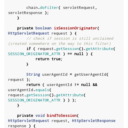
chain
.
doFilter
(
servletRequest
,
servletResponse
);
}
private
boolean
isSessionOriginator
(
HttpServletRequest
request
)
{
// check if session is still unclaimed 
(created somewhere on the way to this filter)
if
(
request
.
getSession
().
getAttribute
(
SESSION_ORIGINATOR_ATTR
)
==
null
)
{
return
true
;
}
String
userAgentId
=
getUserAgentId
(
request
);
return
(
userAgentId
!=
null
&&
userAgentId
.
equals
(
request
.
getSession
().
getAttribute
(
SESSION_ORIGINATOR_ATTR
)
)
);
}
private
void
bindToSession
(
HttpServletRequest
request
,
HttpServletResponse
response
)
{