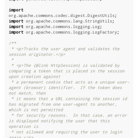
import
org.apache.commons.codec.digest.DigestUtils
;
import
org.apache.commons.lang.StringUtils
;
import
org.apache.commons.logging.Log
;
import
org.apache.commons.logging.LogFactory
;
/**

 * <p>Tracks the user agent and validates the 
session originator.</p>

 *

 * <p>The {@link HttpSession} is validated by 
comparing a token that is placed in the session 
upon creation against

 * a permanent cookie that acts as a unique user-
agent (browser) identifier.  If the token does 
not match, then

 * it means that a URL containing the session id 
has migrated from one user-agent to another, 
which is not permitted

 * for security reasons.  In that case, an error 
is displayed notifying the user that this 
operation is

 * not allowed and requiring the user to login 
again.</p>
