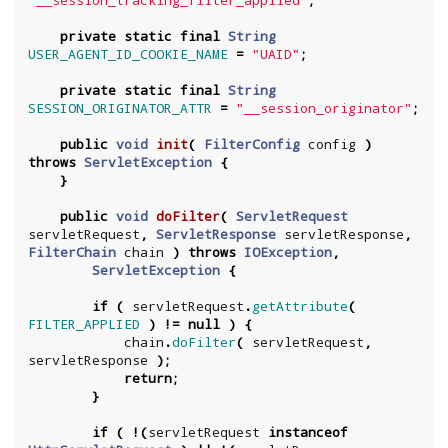
"__session_tracking_filter_applied"
;
private
static
final
String
USER_AGENT_ID_COOKIE_NAME
=
"UAID"
;
private
static
final
String
SESSION_ORIGINATOR_ATTR
=
"__session_originator"
;
public
void
init
(
FilterConfig
config
)
throws
ServletException
{
}
public
void
doFilter
(
ServletRequest
servletRequest
,
ServletResponse
servletResponse
,
FilterChain
chain
)
throws
IOException
,
ServletException
{
if
(
servletRequest
.
getAttribute
(
FILTER_APPLIED
)
!=
null
)
{
chain
.
doFilter
(
servletRequest
,
servletResponse
);
return
;
}
if
(
!(
servletRequest
instanceof