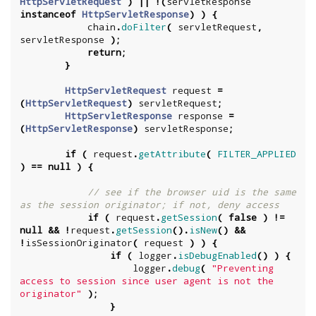
HttpServletRequest
)
||
!(
servletResponse
instanceof
HttpServletResponse
)
)
{
chain
.
doFilter
(
servletRequest
,
servletResponse
);
return
;
}
HttpServletRequest
request
=
(
HttpServletRequest
)
servletRequest
;
HttpServletResponse
response
=
(
HttpServletResponse
)
servletResponse
;
if
(
request
.
getAttribute
(
FILTER_APPLIED
)
==
null
)
{
// see if the browser uid is the same 
as the session originator; if not, deny access
if
(
request
.
getSession
(
false
)
!=
null
&&
!
request
.
getSession
().
isNew
()
&&
!
isSessionOriginator
(
request
)
)
{
if
(
logger
.
isDebugEnabled
()
)
{
logger
.
debug
(
"Preventing 
access to session since user agent is not the 
originator"
);
}