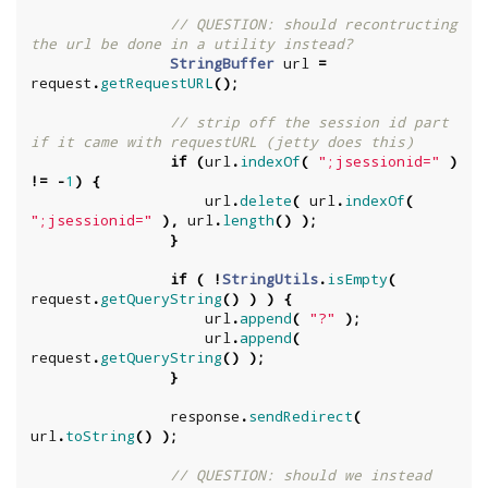
// QUESTION: should recontructing 
the url be done in a utility instead?
StringBuffer
url
=
request
.
getRequestURL
();
// strip off the session id part 
if it came with requestURL (jetty does this)
if
(
url
.
indexOf
(
";jsessionid="
)
!=
-
1
)
{
url
.
delete
(
url
.
indexOf
(
";jsessionid="
),
url
.
length
()
);
}
if
(
!
StringUtils
.
isEmpty
(
request
.
getQueryString
()
)
)
{
url
.
append
(
"?"
);
url
.
append
(
request
.
getQueryString
()
);
}
response
.
sendRedirect
(
url
.
toString
()
);
// QUESTION: should we instead 