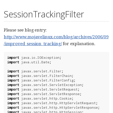
SessionTrackingFilter
Please see blog entry:
http://www.mojavelinux.com/blog/archives/2006/09
/improved_session_tracking/
for explanation.
import
java.io.IOException
;
import
java.util.Date
;
import
javax.servlet.Filter
;
import
javax.servlet.FilterChain
;
import
javax.servlet.FilterConfig
;
import
javax.servlet.ServletException
;
import
javax.servlet.ServletRequest
;
import
javax.servlet.ServletResponse
;
import
javax.servlet.http.Cookie
;
import
javax.servlet.http.HttpServletRequest
;
import
javax.servlet.http.HttpServletResponse
;
import
javax.servlet.http.HttpSession
;