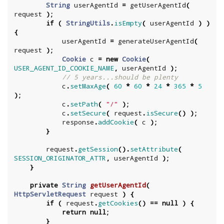
String
userAgentId
=
getUserAgentId
(
request
);
if
(
StringUtils
.
isEmpty
(
userAgentId
)
)
{
userAgentId
=
generateUserAgentId
(
request
);
Cookie
c
=
new
Cookie
(
USER_AGENT_ID_COOKIE_NAME
,
userAgentId
);
// 5 years...should be plenty
c
.
setMaxAge
(
60
*
60
*
24
*
365
*
5
);
c
.
setPath
(
"/"
);
c
.
setSecure
(
request
.
isSecure
()
);
response
.
addCookie
(
c
);
}
request
.
getSession
().
setAttribute
(
SESSION_ORIGINATOR_ATTR
,
userAgentId
);
}
private
String
getUserAgentId
(
HttpServletRequest
request
)
{
if
(
request
.
getCookies
()
==
null
)
{
return
null
;
}