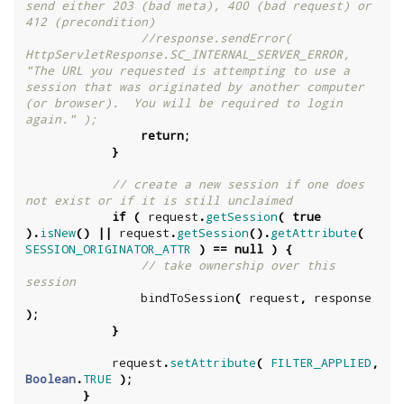
send either 203 (bad meta), 400 (bad request) or 
412 (precondition)
//response.sendError( 
HttpServletResponse.SC_INTERNAL_SERVER_ERROR, 
"The URL you requested is attempting to use a 
session that was originated by another computer 
(or browser).  You will be required to login 
again." );
return
;
}
// create a new session if one does 
not exist or if it is still unclaimed
if
(
request
.
getSession
(
true
).
isNew
()
||
request
.
getSession
().
getAttribute
(
SESSION_ORIGINATOR_ATTR
)
==
null
)
{
// take ownership over this 
session
bindToSession
(
request
,
response
);
}
request
.
setAttribute
(
FILTER_APPLIED
,
Boolean
.
TRUE
);
}