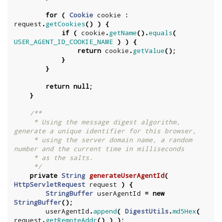
for
(
Cookie
cookie
:
request
.
getCookies
()
)
{
if
(
cookie
.
getName
().
equals
(
USER_AGENT_ID_COOKIE_NAME
)
)
{
return
cookie
.
getValue
();
}
}
return
null
;
}
/**

     * Using the message digest algorithm, 
generate a unique identifier for this browser,

     * using the server domain name, a random 
number and the current time in milliseconds

     * as the salts.

     */
private
String
generateUserAgentId
(
HttpServletRequest
request
)
{
StringBuffer
userAgentId
=
new
StringBuffer
();
userAgentId
.
append
(
DigestUtils
.
md5Hex
(
request
.
getRemoteAddr
()
)
);