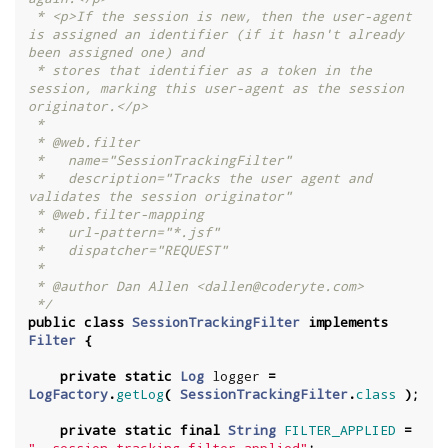
 * <p>If the session is new, then the user-agent 
is assigned an identifier (if it hasn't already 
been assigned one) and

 * stores that identifier as a token in the 
session, marking this user-agent as the session 
originator.</p>

 *

 * @web.filter

 *   name="SessionTrackingFilter"

 *   description="Tracks the user agent and 
validates the session originator"

 * @web.filter-mapping

 *   url-pattern="*.jsf"

 *   dispatcher="REQUEST"

 *

 * @author Dan Allen <dallen@coderyte.com>

 */
public
class
SessionTrackingFilter
implements
Filter
{
private
static
Log
logger
=
LogFactory
.
getLog
(
SessionTrackingFilter
.
class
);
private
static
final
String
FILTER_APPLIED
=