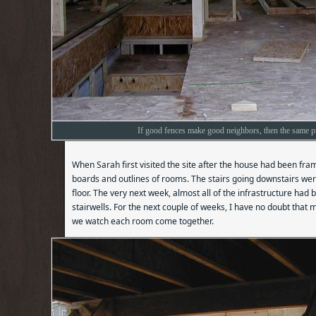
If good fences make good neighbors, then the same pr
When Sarah first visited the site after the house had been fra
boards and outlines of rooms. The stairs going downstairs were
floor. The very next week, almost all of the infrastructure had
stairwells. For the next couple of weeks, I have no doubt that mo
we watch each room come together.