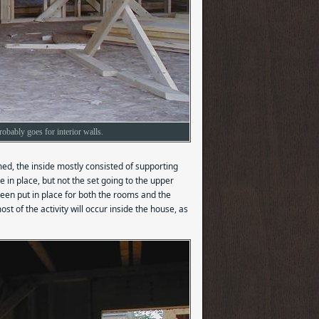
obably goes for interior walls.
med, the inside mostly consisted of supporting
 in place, but not the set going to the upper
 been put in place for both the rooms and the
st of the activity will occur inside the house, as