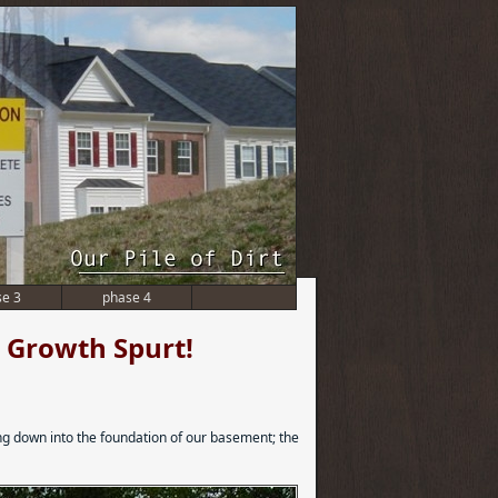
se 3
phase 4
 a Growth Spurt!
ing down into the foundation of our basement; the