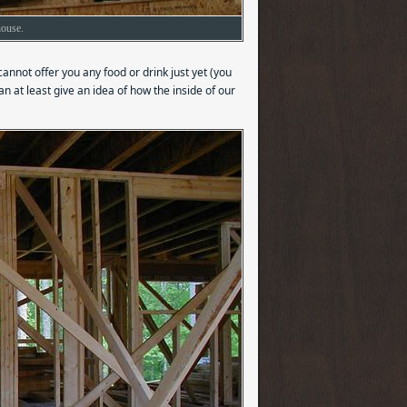
house.
 cannot offer you any food or drink just yet (you
can at least give an idea of how the inside of our