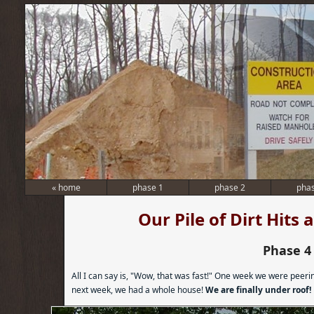
«
home
phase 1
phase 2
pha
Our Pile of Dirt Hits
Phase 4
All I can say is, "Wow, that was fast!" One week we were peer
next week, we had a whole house!
We are finally under roof!