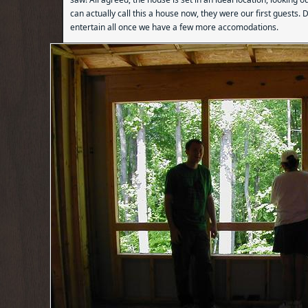
can actually call this a house now, they were our first guests. D
entertain all once we have a few more accomodations.