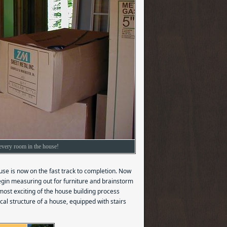
o every room in the house!
ouse is now on the fast track to completion. Now
begin measuring out for furniture and brainstorm
 most exciting of the house building process
al structure of a house, equipped with stairs