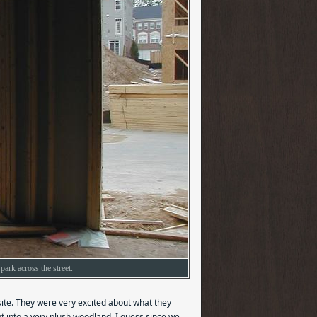
park across the street.
site. They were very excited about what they
out into a very plush woodland. I guess since we