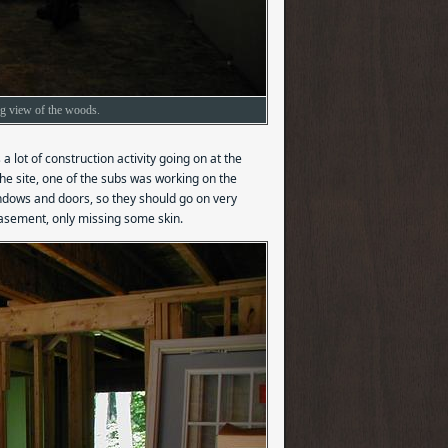
ng view of the woods.
 lot of construction activity going on at the
 the site, one of the subs was working on the
windows and doors, so they should go on very
basement, only missing some skin.