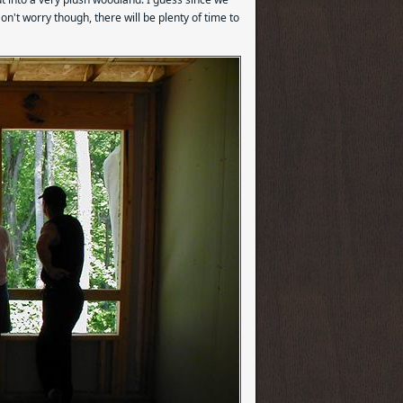
on't worry though, there will be plenty of time to