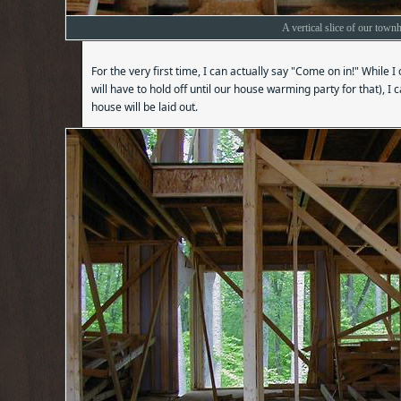
A vertical slice of our town
For the very first time, I can actually say "Come on in!" While I
will have to hold off until our house warming party for that), I 
house will be laid out.