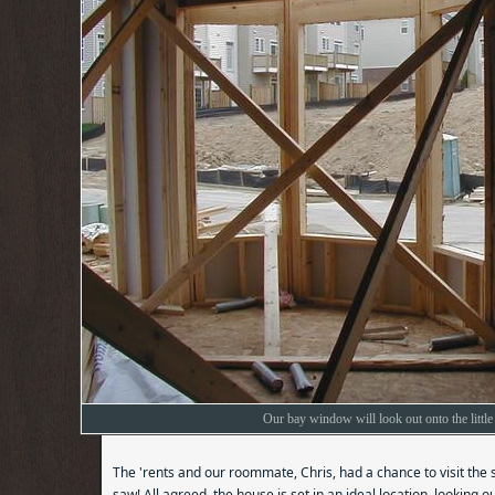
Our bay window will look out onto the little 
The 'rents and our roommate, Chris, had a chance to visit the 
saw! All agreed, the house is set in an ideal location, looking 