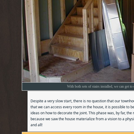
With both sets of stairs installed, we can get t
Despite a very slow start, there is no question that our townh
that we can access every room in the house, it is possible to 
ideas on how to decorate the joint. This phase was, by far, the
because we saw the house materialize from a vision to a physic
and all!