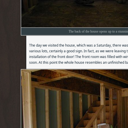
The back of the house opens up to a stunni
The day we visited the house, which was a Saturday, there was a
various lots, certainly a good sign. In fact, as we were leaving
installation of the front door! The front room was filled with 
soon. At this point the whole house resembles an unfinished 