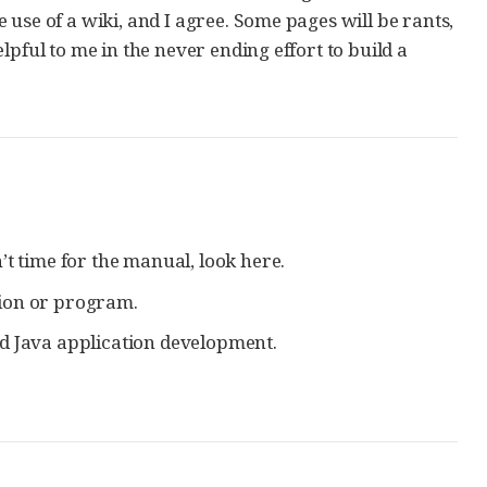
use of a wiki, and I agree. Some pages will be rants,
pful to me in the never ending effort to build a
’t time for the manual, look here.
ution or program.
nd Java application development.