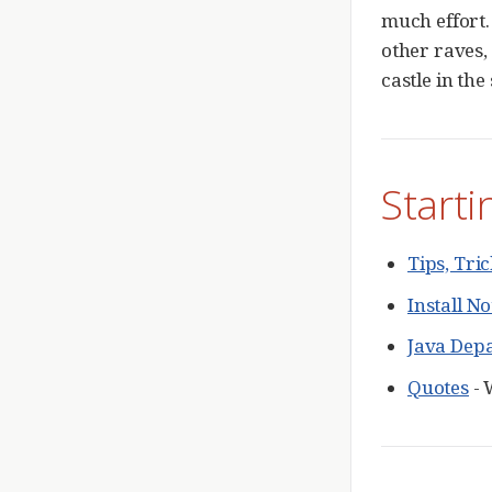
much effort.
other raves,
castle in the
Starti
Tips, Tr
Install No
Java Dep
Quotes
- 