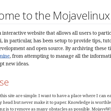
ome to the Mojavelinux
n interactive website that allows all users to part
 in particular, has been setup to provide tips, tuto
velopment and open source. By archiving these tidb
mine
, from attempting to manage all the informatio
ept new ideas.
se
this site are simple. I want to have a place where I can e
 head but never make it to paper. Knowledge is worthles
ng is to remove as many obstacles as possible. MojaveWik