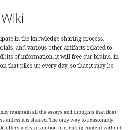
 Wiki
icipate in the knowledge sharing process.
rials, and various other artifacts related to
its of information, it will free our brains, in
n that piles up every day, so that it may be
asily maintain all the essays and thoughts that float
s unless it is shared. The only way to reasonably
i offers a clean solution to creating content without