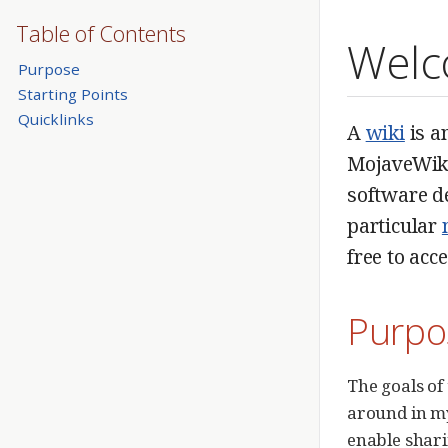
Table of Contents
Welc
Purpose
Starting Points
Quicklinks
A
wiki
is a
MojaveWiki,
software de
particular
free to acc
Purpo
The goals of 
around in my
enable shari