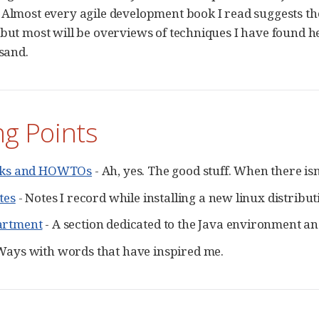
 Almost every agile development book I read suggests the 
 but most will be overviews of techniques I have found hel
 sand.
ng Points
icks and HOWTOs
- Ah, yes. The good stuff. When there isn
tes
- Notes I record while installing a new linux distrib
artment
- A section dedicated to the Java environment a
Ways with words that have inspired me.